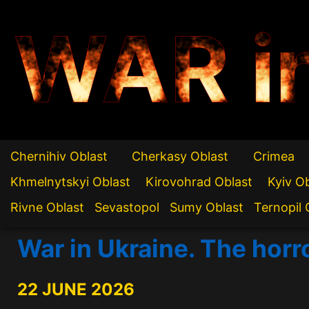
WAR i
Chernihiv Oblast
Cherkasy Oblast
Crimea
Khmelnytskyi Oblast
Kirovohrad Oblast
Kyiv O
Rivne Oblast
Sevastopol
Sumy Oblast
Ternopil 
War in Ukraine. The horr
22 JUNE 2026