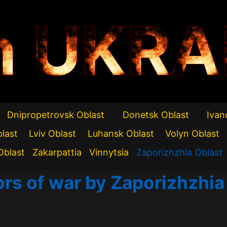
n UKRA
Dnipropetrovsk Oblast
Donetsk Oblast
Ivan
blast
Lviv Oblast
Luhansk Oblast
Volyn Oblast
Oblast
Zakarpattia
Vinnytsia
Zaporizhzhia Oblast
ors of war by Zaporizhzhia