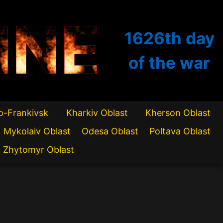
INE
1626th
day
of the war
o-Frankivsk
Kharkiv Oblast
Kherson Oblast
Mykolaiv Oblast
Odesa Oblast
Poltava Oblast
Zhytomyr Oblast