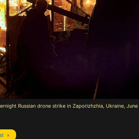
vernight Russian drone strike in Zaporizhzhia, Ukraine, Jun
st »