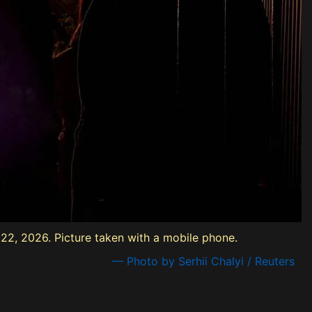
e 22, 2026. Picture taken with a mobile phone.
— Photo by Serhii Chalyi / Reuters