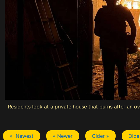
Residents look at a private house that burns after an o
« Newest
« Newer
Older »
Olde