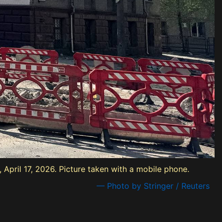
 April 17, 2026. Picture taken with a mobile phone.
— Photo by Stringer / Reuters