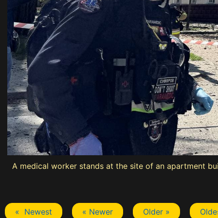
A medical worker stands at the site of an apartment buil
« Newest
« Newer
Older »
Olde