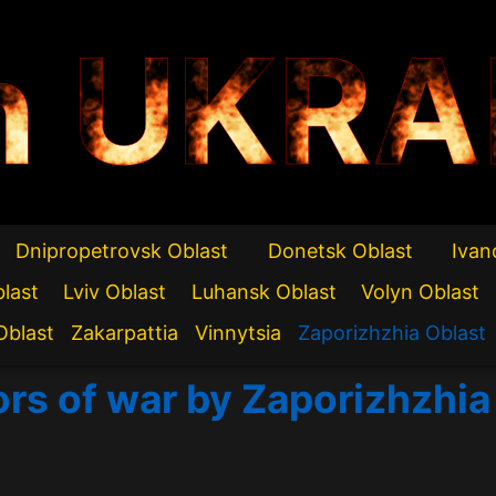
n UKRA
Dnipropetrovsk Oblast
Donetsk Oblast
Ivan
blast
Lviv Oblast
Luhansk Oblast
Volyn Oblast
Oblast
Zakarpattia
Vinnytsia
Zaporizhzhia Oblast
ors of war by Zaporizhzhia