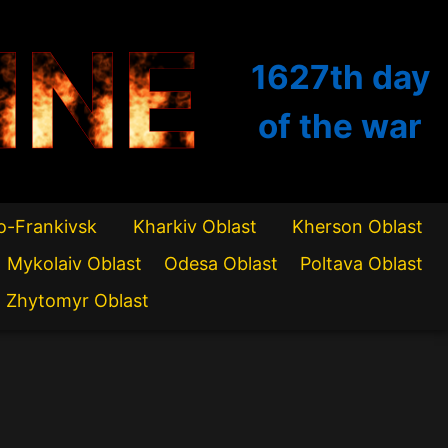
INE
1627th
day
of the war
o-Frankivsk
Kharkiv Oblast
Kherson Oblast
Mykolaiv Oblast
Odesa Oblast
Poltava Oblast
Zhytomyr Oblast