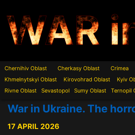
WAR i
Chernihiv Oblast
Cherkasy Oblast
Crimea
Khmelnytskyi Oblast
Kirovohrad Oblast
Kyiv O
Rivne Oblast
Sevastopol
Sumy Oblast
Ternopil 
War in Ukraine. The horr
17 APRIL 2026