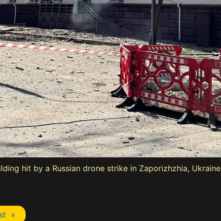
ding hit by a Russian drone strike in Zaporizhzhia, Ukraine,
st »