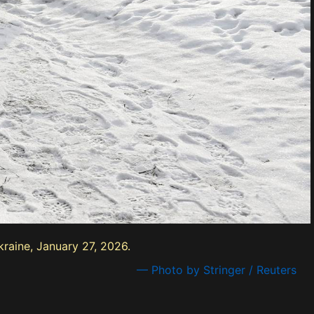
kraine, January 27, 2026.
— Photo by Stringer / Reuters