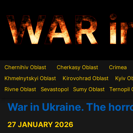
WAR i
Chernihiv Oblast
Cherkasy Oblast
Crimea
Khmelnytskyi Oblast
Kirovohrad Oblast
Kyiv O
Rivne Oblast
Sevastopol
Sumy Oblast
Ternopil 
War in Ukraine. The horro
27 JANUARY 2026