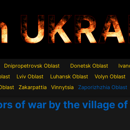
n UKRA
Dnipropetrovsk Oblast
Donetsk Oblast
Ivan
blast
Lviv Oblast
Luhansk Oblast
Volyn Oblast
Oblast
Zakarpattia
Vinnytsia
Zaporizhzhia Oblast
rs of war by the village o