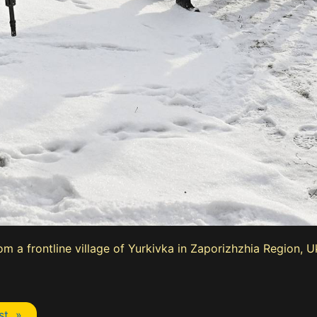
rom a frontline village of Yurkivka in Zaporizhzhia Region, U
st »