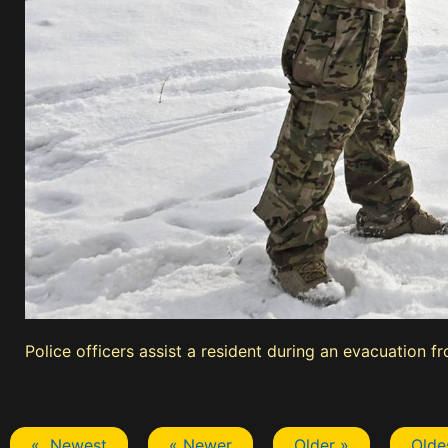
Police officers assist a resident during an evacuation f
« Newest
« Newer
Older »
Olde