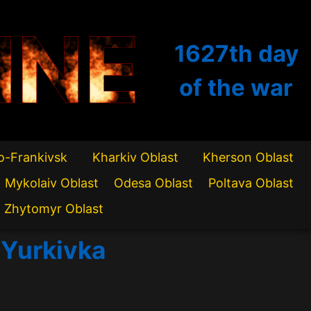
INE
1627th
day
of the war
o-Frankivsk
Kharkiv Oblast
Kherson Oblast
Mykolaiv Oblast
Odesa Oblast
Poltava Oblast
Zhytomyr Oblast
f Yurkivka