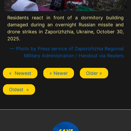
Residents react in front of a dormitory building
damaged during an overnight Russian missile and
drone strikes in Zaporizhzhia, Ukraine, October 30,
2025.
— Photo by Press service of Zaporizhzhia Regional
Military Administration / Handout via Reuters
« Newest
« Newer
Older »
Oldest »