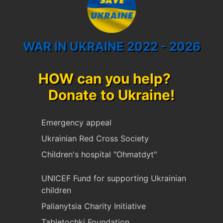
WAR IN UKRAINE 2022 - 2026
HOW can you help?
Donate to Ukraine!
Emergency appeal
Ukrainian Red Cross Society
Children's hospital "Ohmatdyt"
UNICEF Fund for supporting Ukrainian
children
Palianytsia Charity Initiative
Tabletochki Foundation