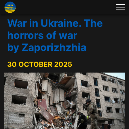
War in Ukraine. The
horrors of war
by Zaporizhzhia
30 OCTOBER 2025