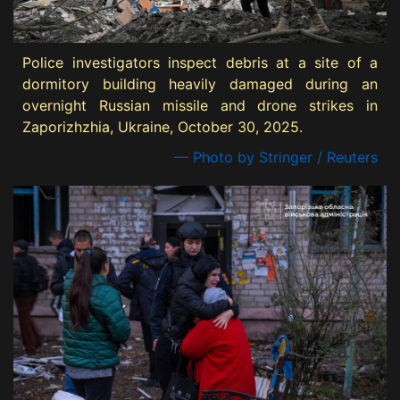
Police investigators inspect debris at a site of a
dormitory building heavily damaged during an
overnight Russian missile and drone strikes in
Zaporizhzhia, Ukraine, October 30, 2025.
— Photo by Stringer / Reuters