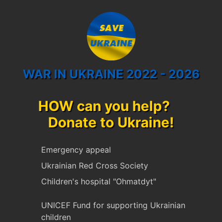
WAR IN UKRAINE 2022 - 2026
HOW can you help?
Donate to Ukraine!
Emergency appeal
Ukrainian Red Cross Society
Children's hospital "Ohmatdyt"
UNICEF Fund for supporting Ukrainian
children