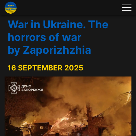
War in Ukraine. The
horrors of war
by Zaporizhzhia
16 SEPTEMBER 2025