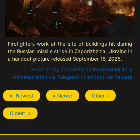
Firefighters work at the site of buildings hit during
the Russian missile strike in Zaporizhzhia, Ukraine in
a handout picture released September 16, 2025.
— Photo by Zaporizhzhia Regional Military
Administration via Telegram / Handout via Reuters
« Newest
« Newer
Older »
Oldest »