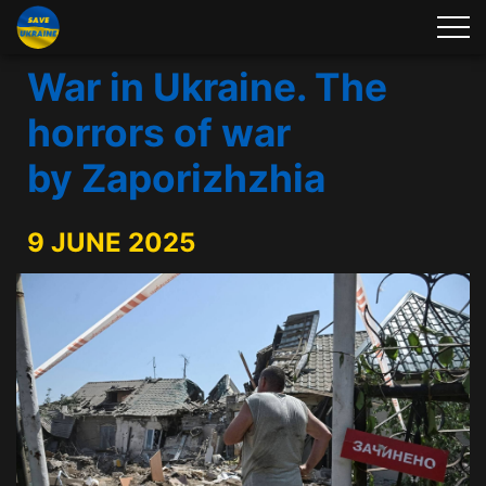
War in Ukraine. The
horrors of war
by Zaporizhzhia
9 JUNE 2025