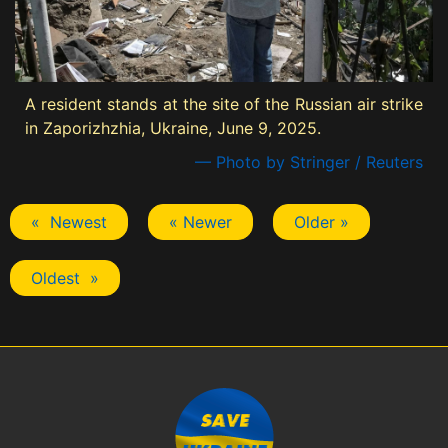
A resident stands at the site of the Russian air strike
in Zaporizhzhia, Ukraine, June 9, 2025.
— Photo by Stringer / Reuters
« Newest
« Newer
Older »
Oldest »