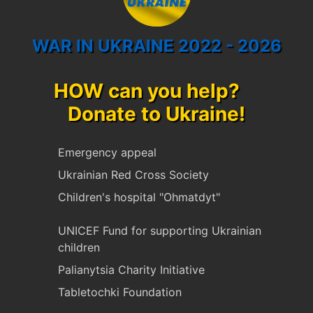
WAR IN UKRAINE 2022 - 2026
HOW can you help?
Donate to Ukraine!
Emergency appeal
Ukrainian Red Cross Society
Children's hospital "Ohmatdyt"
UNICEF Fund for supporting Ukrainian
children
Palianytsia Charity Initiative
Tabletochki Foundation