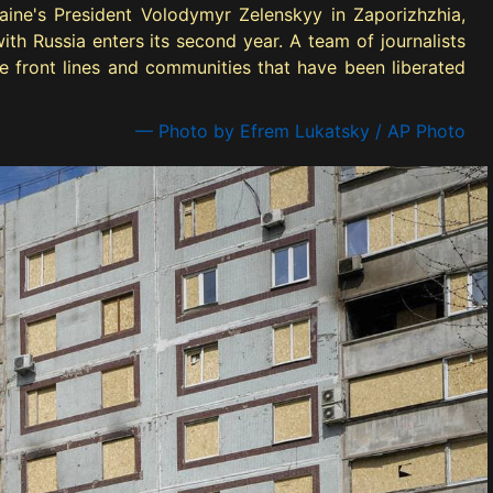
aine's President Volodymyr Zelenskyy in Zaporizhzhia,
th Russia enters its second year. A team of journalists
e front lines and communities that have been liberated
— Photo by Efrem Lukatsky / AP Photo