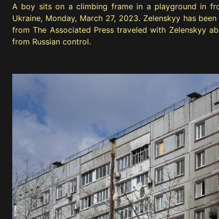
A boy sits on a climbing frame in a playground in fr
Ukraine, Monday, March 27, 2023. Zelenskyy has been in
from The Associated Press traveled with Zelenskyy abo
from Russian control.