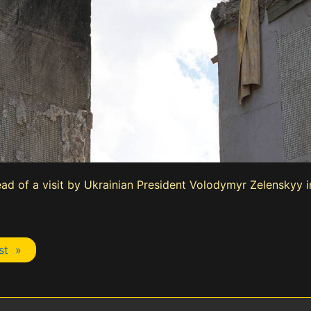
ad of a visit by Ukrainian President Volodymyr Zelenskyy 
st »