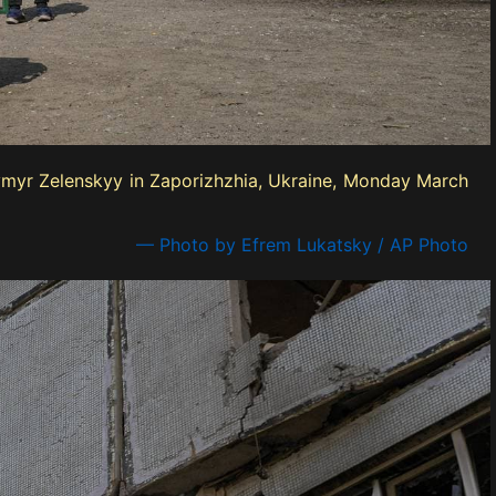
odymyr Zelenskyy in Zaporizhzhia, Ukraine, Monday March
— Photo by Efrem Lukatsky / AP Photo