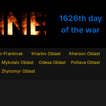
INE
1626th
day
of the war
o-Frankivsk
Kharkiv Oblast
Kherson Oblast
Mykolaiv Oblast
Odesa Oblast
Poltava Oblast
Zhytomyr Oblast