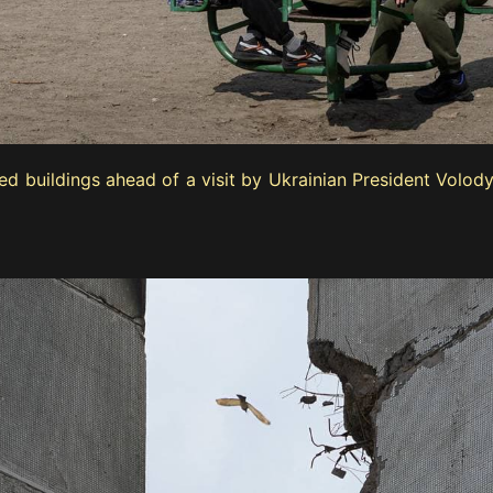
ged buildings ahead of a visit by Ukrainian President Vol