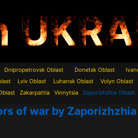
n UKRA
Dnipropetrovsk Oblast
Donetsk Oblast
Ivan
blast
Lviv Oblast
Luhansk Oblast
Volyn Oblast
Oblast
Zakarpattia
Vinnytsia
Zaporizhzhia Oblast
ors of war by Zaporizhzhia