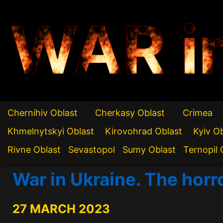
WAR i
Chernihiv Oblast
Cherkasy Oblast
Crimea
Khmelnytskyi Oblast
Kirovohrad Oblast
Kyiv O
Rivne Oblast
Sevastopol
Sumy Oblast
Ternopil 
War in Ukraine. The horr
27 MARCH 2023