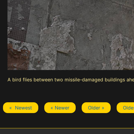
A bird flies between two missile-damaged buildings ahe
« Newest
« Newer
Older »
Olde