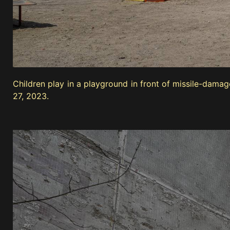
Children play in a playground in front of missile-dama
27, 2023.