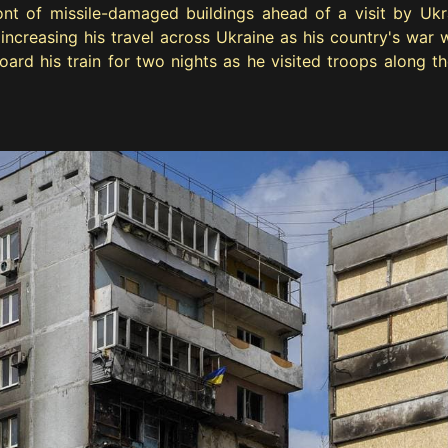
ont of missile-damaged buildings ahead of a visit by Ukr
creasing his travel across Ukraine as his country's war wi
ard his train for two nights as he visited troops along th