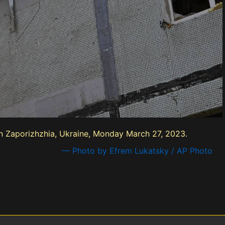
in Zaporizhzhia, Ukraine, Monday March 27, 2023.
— Photo by Efrem Lukatsky / AP Photo