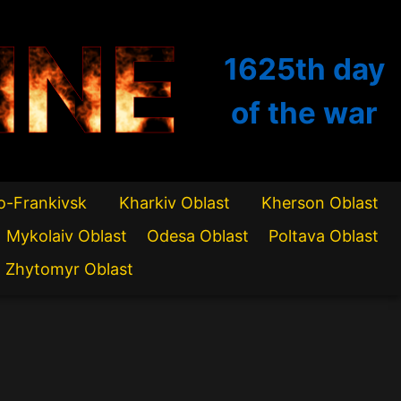
INE
1625th
day
of the war
o-Frankivsk
Kharkiv Oblast
Kherson Oblast
Mykolaiv Oblast
Odesa Oblast
Poltava Oblast
Zhytomyr Oblast