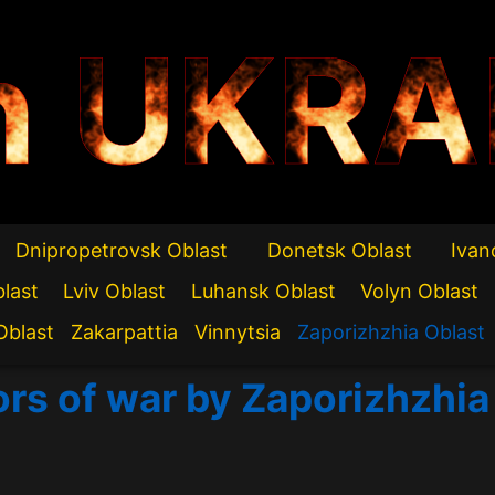
n UKRA
Dnipropetrovsk Oblast
Donetsk Oblast
Ivan
blast
Lviv Oblast
Luhansk Oblast
Volyn Oblast
Oblast
Zakarpattia
Vinnytsia
Zaporizhzhia Oblast
ors of war by Zaporizhzhia