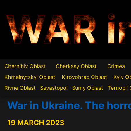
WAR i
Chernihiv Oblast
Cherkasy Oblast
Crimea
Khmelnytskyi Oblast
Kirovohrad Oblast
Kyiv O
Rivne Oblast
Sevastopol
Sumy Oblast
Ternopil 
War in Ukraine. The horr
19 MARCH 2023