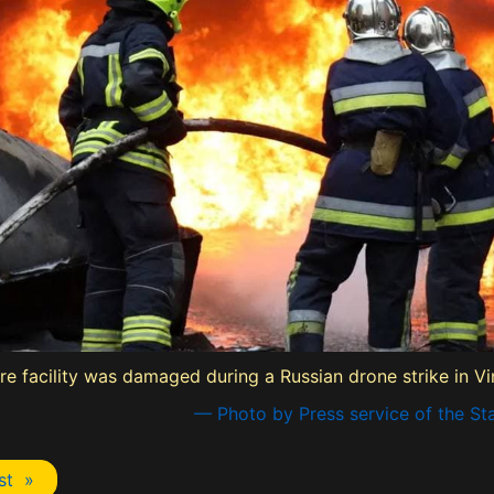
cture facility was damaged during a Russian drone strike in V
— Photo by Press service of the St
st »