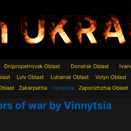
n UKRA
Dnipropetrovsk Oblast
Donetsk Oblast
Ivan
blast
Lviv Oblast
Luhansk Oblast
Volyn Oblast
Oblast
Zakarpattia
Vinnytsia
Zaporizhzhia Oblast
ors of war by Vinnytsia