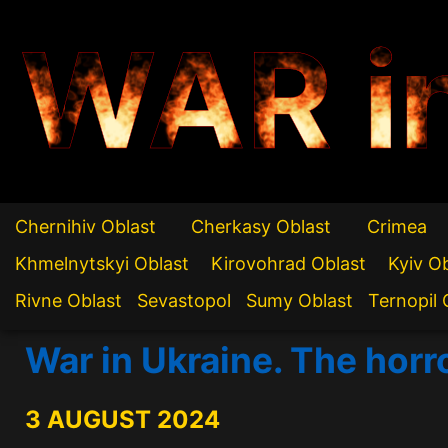
WAR i
Chernihiv Oblast
Cherkasy Oblast
Crimea
Khmelnytskyi Oblast
Kirovohrad Oblast
Kyiv O
Rivne Oblast
Sevastopol
Sumy Oblast
Ternopil 
War in Ukraine. The horr
3 AUGUST 2024