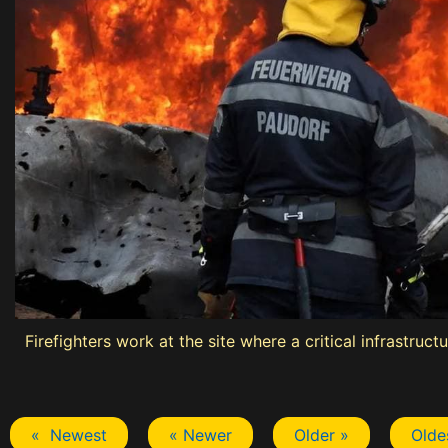
Firefighters work at the site where a critical infrastru
« Newest
« Newer
Older »
Olde