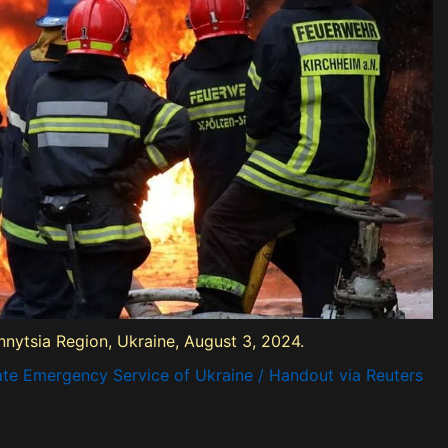
innytsia Region, Ukraine, August 3, 2024.
ate Emergency Service of Ukraine / Handout via Reuters