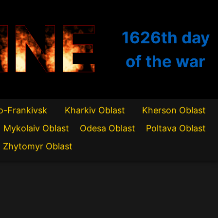
INE
1626th
day
of the war
o-Frankivsk
Kharkiv Oblast
Kherson Oblast
Mykolaiv Oblast
Odesa Oblast
Poltava Oblast
Zhytomyr Oblast