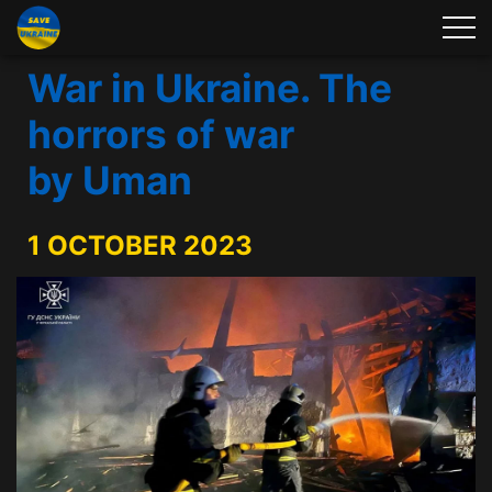
War in Ukraine. The
horrors of war
by Uman
1 OCTOBER 2023