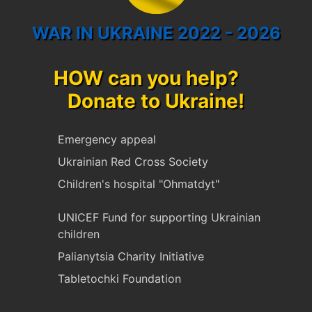
WAR IN UKRAINE 2022 - 2026
HOW can you help?
Donate to Ukraine!
Emergency appeal
Ukrainian Red Cross Society
Children's hospital "Ohmatdyt"
UNICEF Fund for supporting Ukrainian
children
Palianytsia Charity Initiative
Tabletochki Foundation