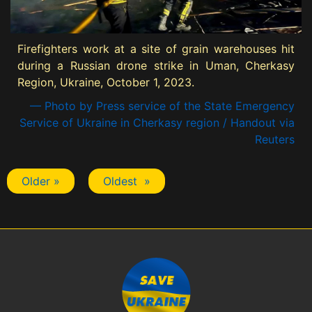
Firefighters work at a site of grain warehouses hit
during a Russian drone strike in Uman, Cherkasy
Region, Ukraine, October 1, 2023.
— Photo by Press service of the State Emergency
Service of Ukraine in Cherkasy region / Handout via
Reuters
Older »
Oldest »