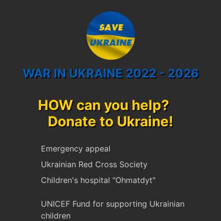
WAR IN UKRAINE 2022 - 2026
HOW can you help?
Donate to Ukraine!
Emergency appeal
Ukrainian Red Cross Society
Children's hospital "Ohmatdyt"
UNICEF Fund for supporting Ukrainian
children