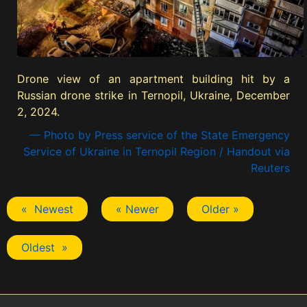
Drone view of an apartment building hit by a
Russian drone strike in Ternopil, Ukraine, December
2, 2024.
— Photo by Press service of the State Emergency
Service of Ukraine in Ternopil Region / Handout via
Reuters
« Newest
« Newer
Older »
Oldest »