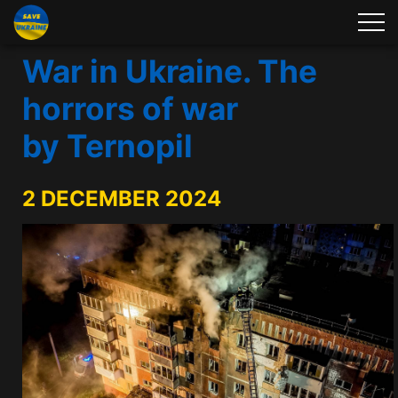
War in Ukraine. The
horrors of war
by Ternopil
2 DECEMBER 2024