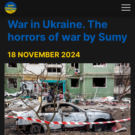
War in Ukraine. The
horrors of war by Sumy
18 NOVEMBER 2024