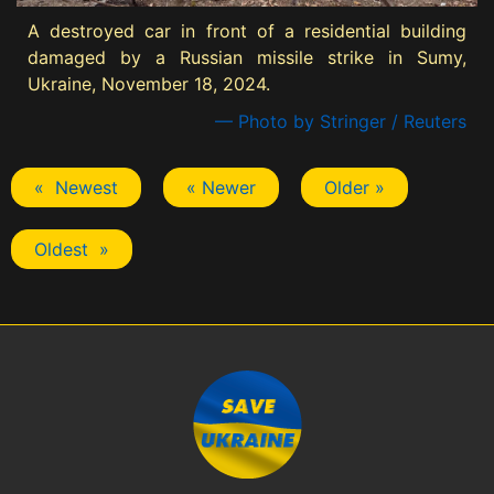
A destroyed car in front of a residential building
damaged by a Russian missile strike in Sumy,
Ukraine, November 18, 2024.
— Photo by Stringer / Reuters
« Newest
« Newer
Older »
Oldest »