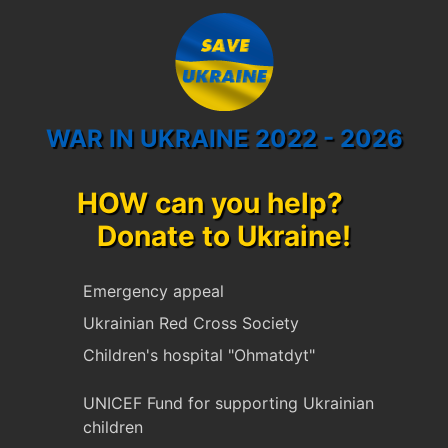
WAR IN UKRAINE 2022 - 2026
HOW can you help?
Donate to Ukraine!
Emergency appeal
Ukrainian Red Cross Society
Children's hospital "Ohmatdyt"
UNICEF Fund for supporting Ukrainian
children