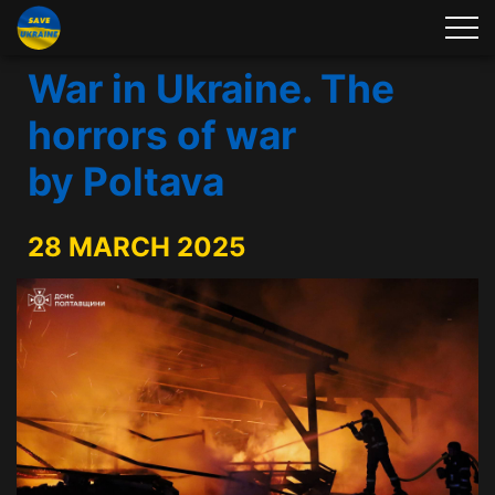
War in Ukraine. The
horrors of war
by Poltava
28 MARCH 2025