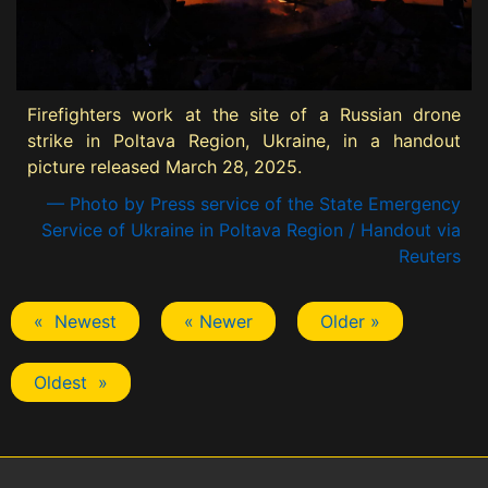
Firefighters work at the site of a Russian drone
strike in Poltava Region, Ukraine, in a handout
picture released March 28, 2025.
— Photo by Press service of the State Emergency
Service of Ukraine in Poltava Region / Handout via
Reuters
« Newest
« Newer
Older »
Oldest »