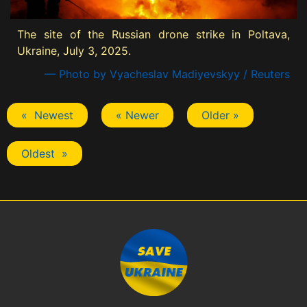
The site of the Russian drone strike in Poltava,
Ukraine, July 3, 2025.
— Photo by Vyacheslav Madiyevskyy / Reuters
« Newest
« Newer
Older »
Oldest »