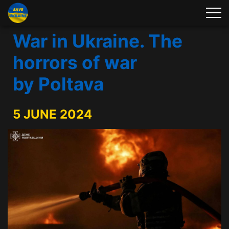
War in Ukraine. The
horrors of war
by Poltava
5 JUNE 2024