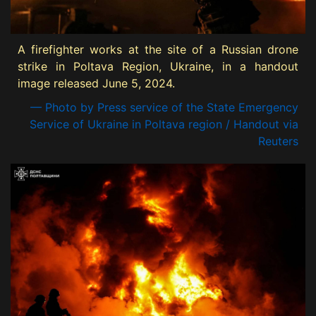
A firefighter works at the site of a Russian drone
strike in Poltava Region, Ukraine, in a handout
image released June 5, 2024.
— Photo by Press service of the State Emergency
Service of Ukraine in Poltava region / Handout via
Reuters