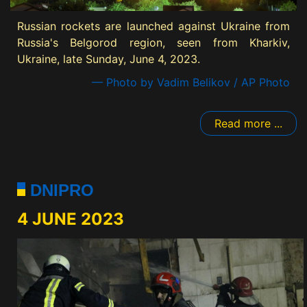
Russian rockets are launched against Ukraine from
Russia's Belgorod region, seen from Kharkiv,
Ukraine, late Sunday, June 4, 2023.
— Photo by Vadim Belikov / AP Photo
Read more ...
DNIPRO
4 JUNE 2023