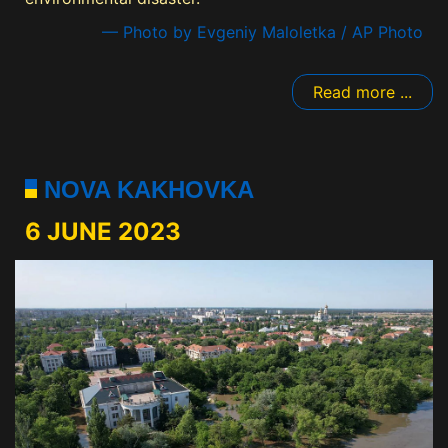
— Photo by Evgeniy Maloletka / AP Photo
Read more ...
NOVA KAKHOVKA
6 JUNE 2023