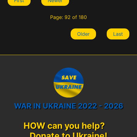
First
Newer
Page: 92 of 180
Older
Last
WAR IN UKRAINE 2022 - 2026
HOW can you help?
Donate to Ukraine!