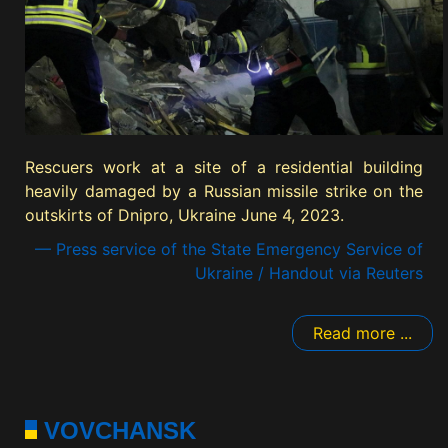
Rescuers work at a site of a residential building
heavily damaged by a Russian missile strike on the
outskirts of Dnipro, Ukraine June 4, 2023.
— Press service of the State Emergency Service of
Ukraine / Handout via Reuters
Read more ...
VOVCHANSK