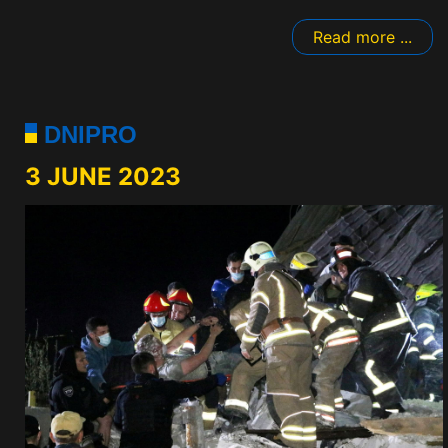
Read more ...
DNIPRO
3 JUNE 2023