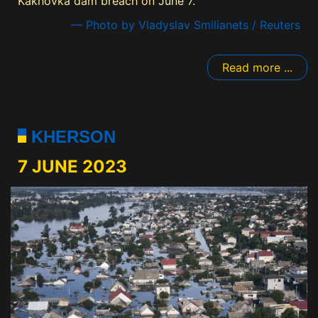
Kakhovka dam breach on June 7.
— Photo by Vladyslav Smilianets / Reuters
Read more ...
KHERSON
7 JUNE 2023