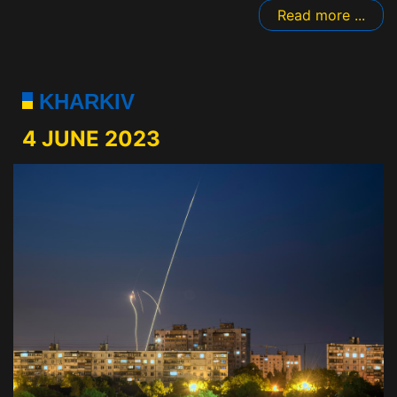
Read more ...
KHARKIV
4 JUNE 2023