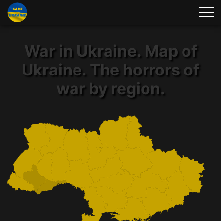
War in Ukraine. Map of
Ukraine. The horrors of
war by region.