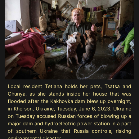
Local resident Tetiana holds her pets, Tsatsa and
Chunya, as she stands inside her house that was
flooded after the Kakhovka dam blew up overnight,
in Kherson, Ukraine, Tuesday, June 6, 2023. Ukraine
on Tuesday accused Russian forces of blowing up a
major dam and hydroelectric power station in a part
of southern Ukraine that Russia controls, risking
environmental disaster.