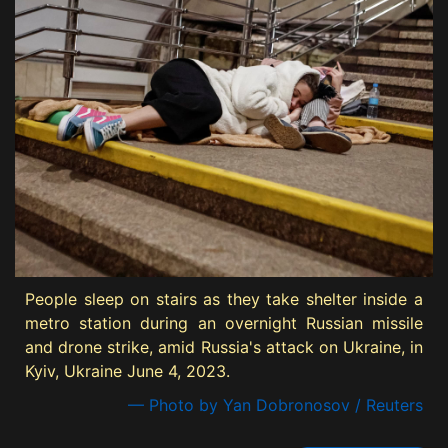
People sleep on stairs as they take shelter inside a
metro station during an overnight Russian missile
and drone strike, amid Russia's attack on Ukraine, in
Kyiv, Ukraine June 4, 2023.
— Photo by Yan Dobronosov / Reuters