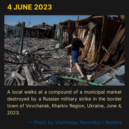
4 JUNE 2023
A local walks at a compound of a municipal market
destroyed by a Russian military strike in the border
town of Vovchansk, Kharkiv Region, Ukraine, June 4,
2023.
— Photo by Viacheslav Ratynskyi / Reuters