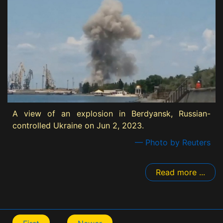
A view of an explosion in Berdyansk, Russian-
controlled Ukraine on Jun 2, 2023.
— Photo by Reuters
Read more ...