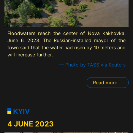
Floodwaters reach the center of Nova Kakhovka,
June 6, 2023. The Russian-installed mayor of the
town said that the water had risen by 10 meters and
will increase further.
— Photo by TASS via Reuters
Read more ...
KYIV
4 JUNE 2023