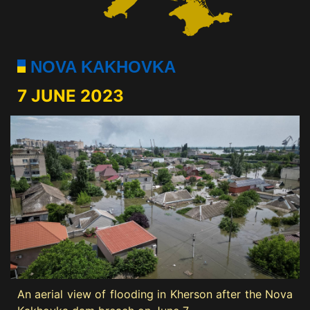
NOVA KAKHOVKA
7 JUNE 2023
An aerial view of flooding in Kherson after the Nova