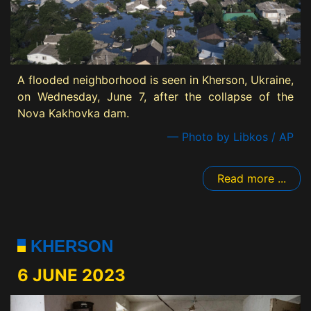
A flooded neighborhood is seen in Kherson, Ukraine,
on Wednesday, June 7, after the collapse of the
Nova Kakhovka dam.
— Photo by Libkos / AP
Read more ...
KHERSON
6 JUNE 2023