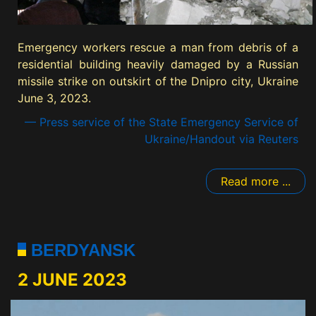
Emergency workers rescue a man from debris of a
residential building heavily damaged by a Russian
missile strike on outskirt of the Dnipro city, Ukraine
June 3, 2023.
— Press service of the State Emergency Service of
Ukraine/Handout via Reuters
Read more ...
BERDYANSK
2 JUNE 2023