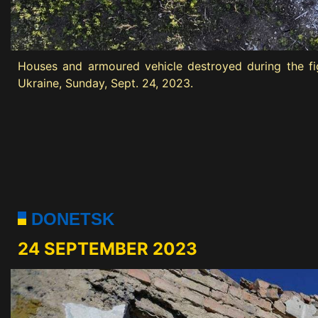
Houses and armoured vehicle destroyed during the fig
Ukraine, Sunday, Sept. 24, 2023.
DONETSK
24 SEPTEMBER 2023