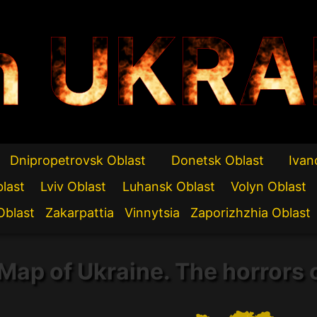
n UKRA
Dnipropetrovsk Oblast
Donetsk Oblast
Ivan
blast
Lviv Oblast
Luhansk Oblast
Volyn Oblast
Oblast
Zakarpattia
Vinnytsia
Zaporizhzhia Oblast
Map of Ukraine. The horrors 