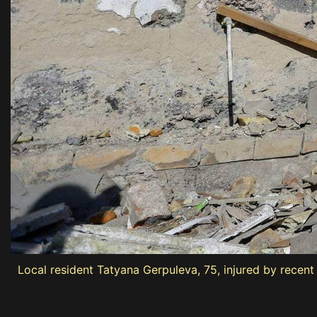
Local resident Tatyana Gerpuleva, 75, injured by recen