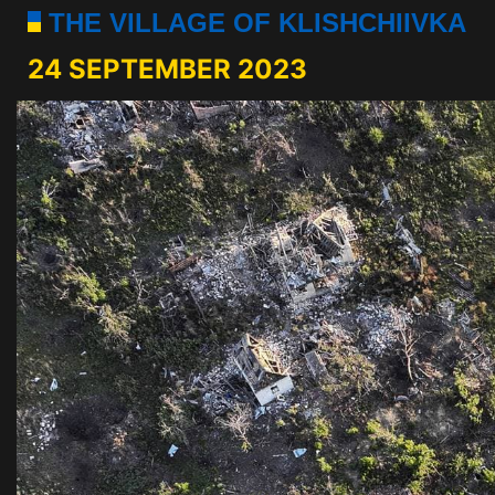
THE VILLAGE OF KLISHCHIIVKA
24 SEPTEMBER 2023