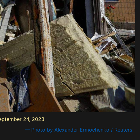
September 24, 2023.
— Photo by Alexander Ermochenko / Reuters