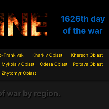
INE
1626th
day
of the war
o-Frankivsk
Kharkiv Oblast
Kherson Oblast
Mykolaiv Oblast
Odesa Oblast
Poltava Oblast
Zhytomyr Oblast
of war by region.