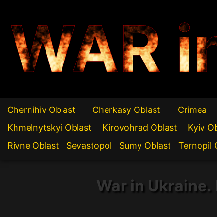
WAR i
Chernihiv Oblast
Cherkasy Oblast
Crimea
Khmelnytskyi Oblast
Kirovohrad Oblast
Kyiv O
Rivne Oblast
Sevastopol
Sumy Oblast
Ternopil 
War in Ukraine. 