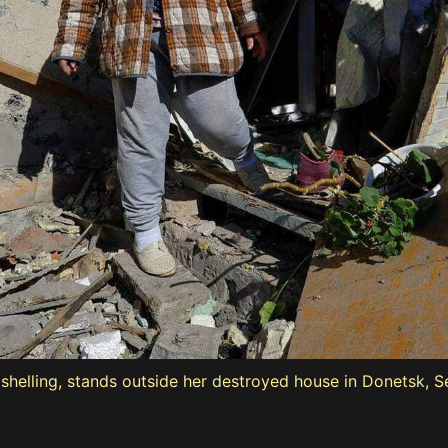
t shelling, stands outside her destroyed house in Donetsk, 