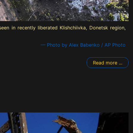
n in recently liberated Klishchiivka, Donetsk region,
— Photo by Alex Babenko / AP Photo
Read more ...