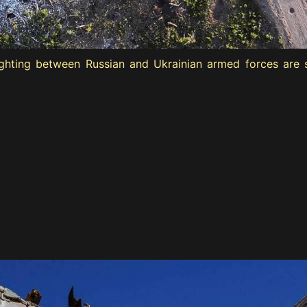
hting between Russian and Ukrainian armed forces are see