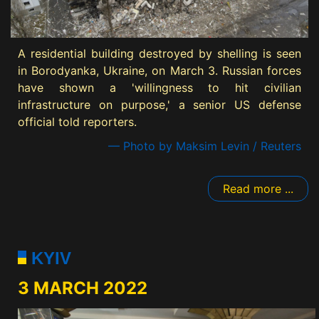
A residential building destroyed by shelling is seen
in Borodyanka, Ukraine, on March 3. Russian forces
have shown a 'willingness to hit civilian
infrastructure on purpose,' a senior US defense
official told reporters.
— Photo by Maksim Levin / Reuters
Read more ...
KYIV
3 MARCH 2022