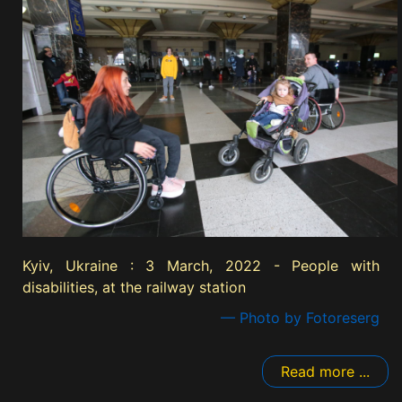
Kyiv, Ukraine : 3 March, 2022 - People with
disabilities, at the railway station
— Photo by Fotoreserg
Read more ...