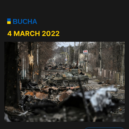
BUCHA
4 MARCH 2022