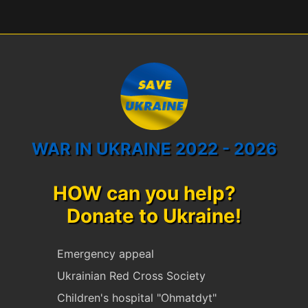
WAR IN UKRAINE 2022 - 2026
HOW can you help?
Donate to Ukraine!
Emergency appeal
Ukrainian Red Cross Society
Children's hospital "Ohmatdyt"