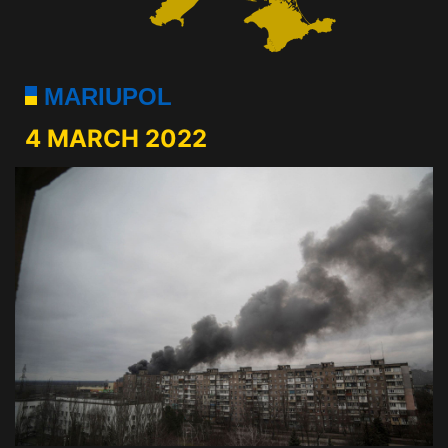
MARIUPOL
4 MARCH 2022