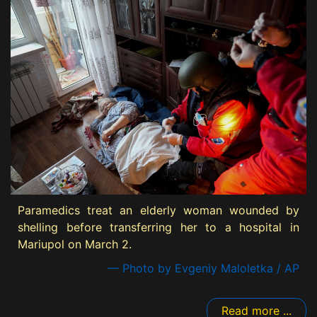
Paramedics treat an elderly woman wounded by
shelling before transferring her to a hospital in
Mariupol on March 2.
— Photo by Evgeniy Maloletka / AP
Read more ...