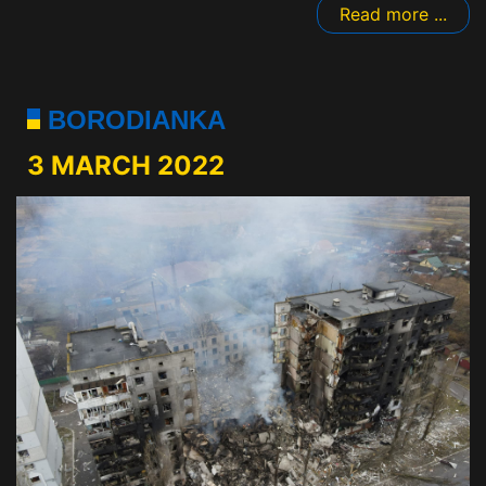
Read more ...
BORODIANKA
3 MARCH 2022