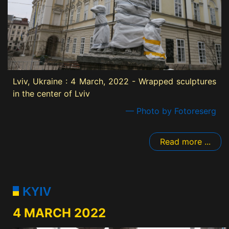
Lviv, Ukraine : 4 March, 2022 - Wrapped sculptures
in the center of Lviv
— Photo by Fotoreserg
Read more ...
KYIV
4 MARCH 2022