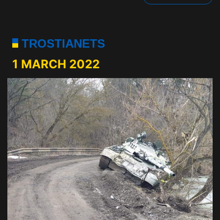
TROSTIANETS
1 MARCH 2022