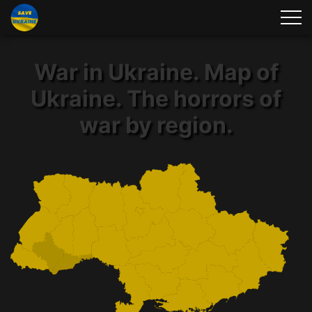
War in Ukraine. Map of
Ukraine. The horrors of
war by region.