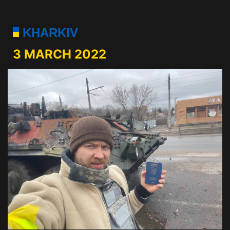
KHARKIV
3 MARCH 2022