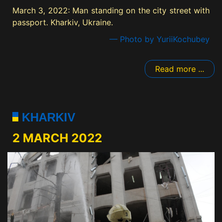
March 3, 2022: Man standing on the city street with
passport. Kharkiv, Ukraine.
— Photo by YuriiKochubey
Read more ...
KHARKIV
2 MARCH 2022