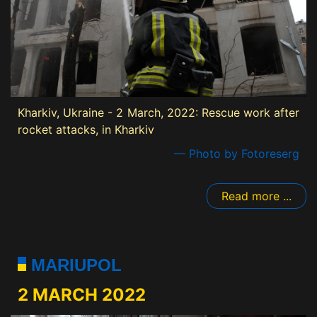
Kharkiv, Ukraine - 2 March, 2022: Rescue work after
rocket attacks, in Kharkiv
— Photo by Fotoreserg
Read more ...
MARIUPOL
2 MARCH 2022