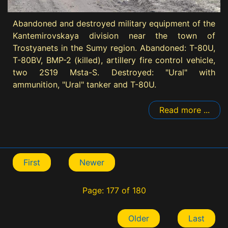
Abandoned and destroyed military equipment of the
Kantemirovskaya division near the town of
Trostyanets in the Sumy region. Abandoned: T-80U,
T-80BV, BMP-2 (killed), artillery fire control vehicle,
two 2S19 Msta-S. Destroyed: "Ural" with
ammunition, "Ural" tanker and T-80U.
Read more ...
First
Newer
Page: 177 of 180
Older
Last