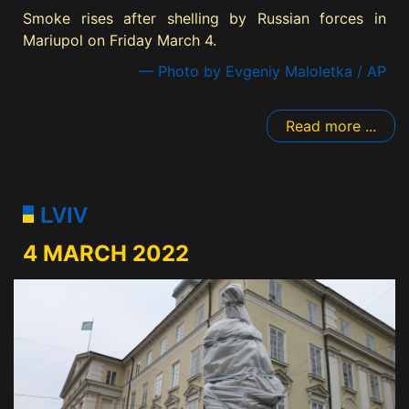
Smoke rises after shelling by Russian forces in
Mariupol on Friday March 4.
— Photo by Evgeniy Maloletka / AP
Read more ...
LVIV
4 MARCH 2022