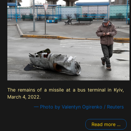
The remains of a missile at a bus terminal in Kyiv,
March 4, 2022.
— Photo by Valentyn Ogirenko / Reuters
Read more ...