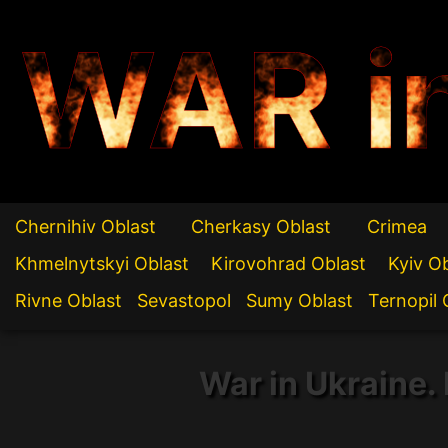
WAR i
Chernihiv Oblast
Cherkasy Oblast
Crimea
Khmelnytskyi Oblast
Kirovohrad Oblast
Kyiv O
Rivne Oblast
Sevastopol
Sumy Oblast
Ternopil 
War in Ukraine. 