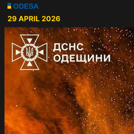
ODESA
29 APRIL 2026