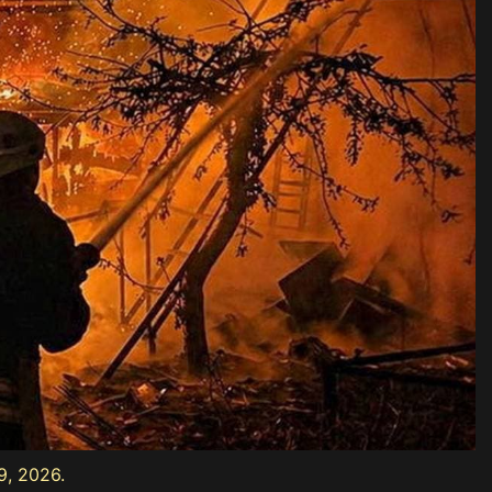
9, 2026.