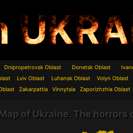
n UKRA
Dnipropetrovsk Oblast
Donetsk Oblast
Ivan
blast
Lviv Oblast
Luhansk Oblast
Volyn Oblast
Oblast
Zakarpattia
Vinnytsia
Zaporizhzhia Oblast
Map of Ukraine. The horrors 