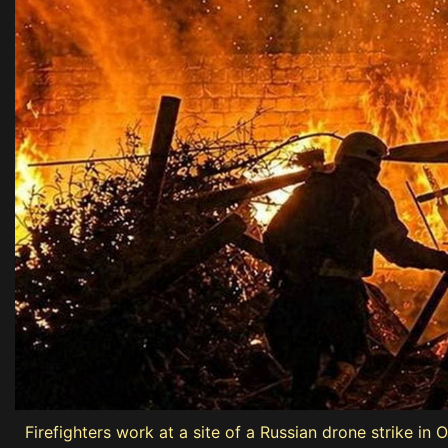
Firefighters work at a site of a Russian drone strike in