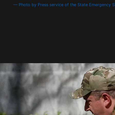
— Photo by Press service of the State Emergency Se