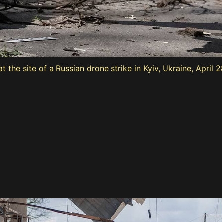
 the site of a Russian drone strike in Kyiv, Ukraine, April 2