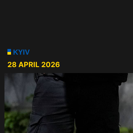
KYIV
28 APRIL 2026