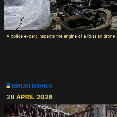
A police expert inspects the engine of a Russian drone at
DRUZHKIVKA
28 APRIL 2026