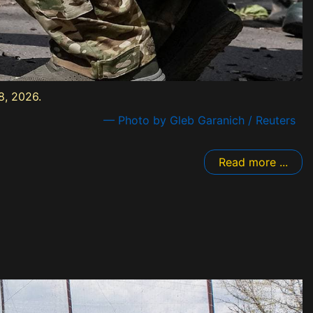
8, 2026.
— Photo by Gleb Garanich / Reuters
Read more ...