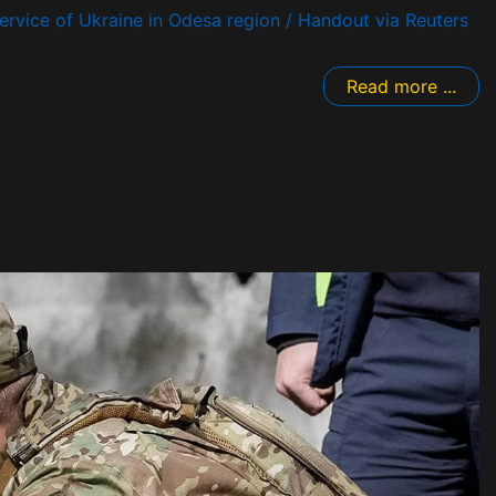
rvice of Ukraine in Odesa region / Handout via Reuters
Read more ...