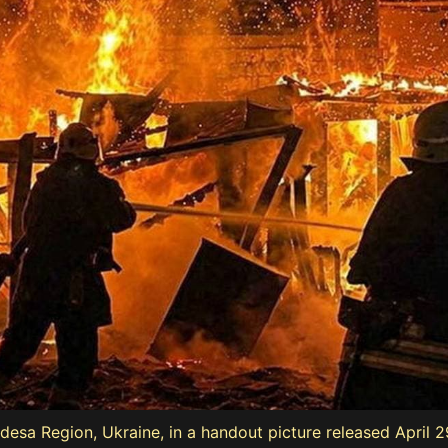
 Odesa Region, Ukraine, in a handout picture released April 2