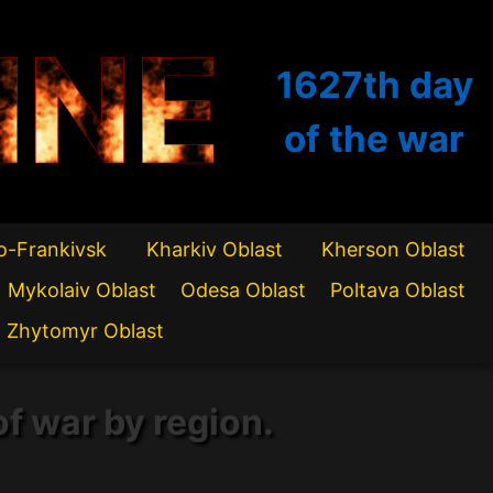
INE
1627th
day
of the war
o-Frankivsk
Kharkiv Oblast
Kherson Oblast
Mykolaiv Oblast
Odesa Oblast
Poltava Oblast
Zhytomyr Oblast
of war by region.