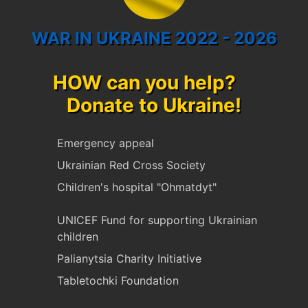
WAR IN UKRAINE 2022 - 2026
HOW can you help?
Donate to Ukraine!
Emergency appeal
Ukrainian Red Cross Society
Children's hospital "Ohmatdyt"
UNICEF Fund for supporting Ukrainian
children
Palianytsia Charity Initiative
Tabletochki Foundation