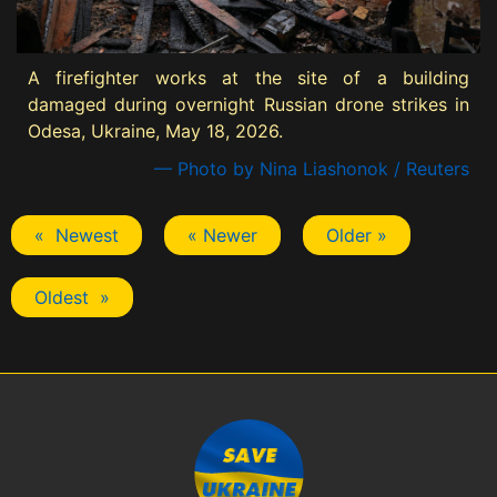
A firefighter works at the site of a building
damaged during overnight Russian drone strikes in
Odesa, Ukraine, May 18, 2026.
— Photo by Nina Liashonok / Reuters
« Newest
« Newer
Older »
Oldest »