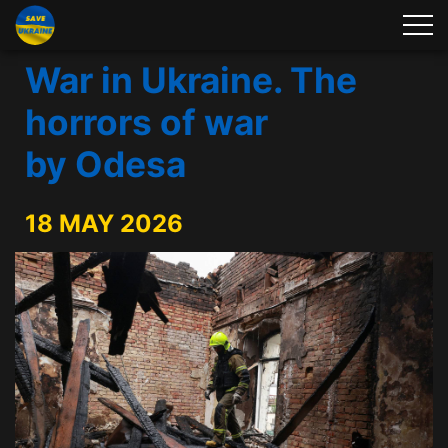
War in Ukraine. The
horrors of war
by Odesa
18 MAY 2026