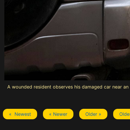
A wounded resident observes his damaged car near an ap
« Newest
« Newer
Older »
Olde