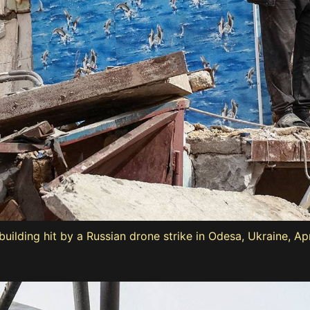
ilding hit by a Russian drone strike in Odesa, Ukraine, Apr