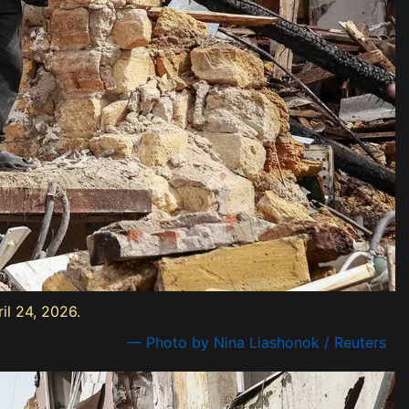
il 24, 2026.
— Photo by Nina Liashonok / Reuters