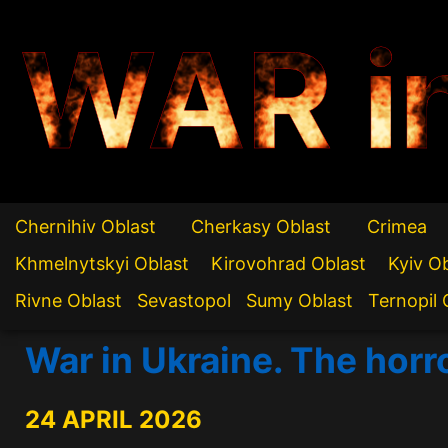
WAR i
Chernihiv Oblast
Cherkasy Oblast
Crimea
Khmelnytskyi Oblast
Kirovohrad Oblast
Kyiv O
Rivne Oblast
Sevastopol
Sumy Oblast
Ternopil 
War in Ukraine. The horr
24 APRIL 2026