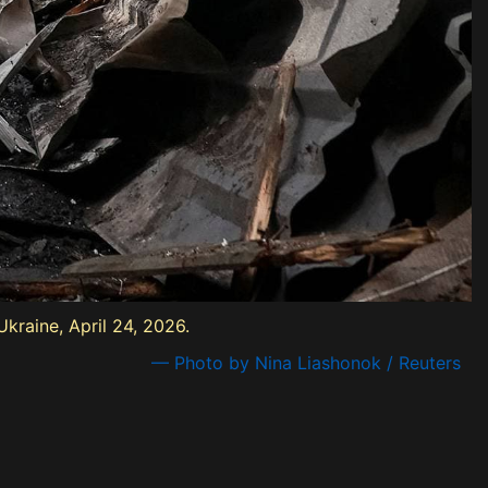
kraine, April 24, 2026.
— Photo by Nina Liashonok / Reuters