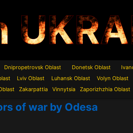
n UKRA
Dnipropetrovsk Oblast
Donetsk Oblast
Ivan
blast
Lviv Oblast
Luhansk Oblast
Volyn Oblast
Oblast
Zakarpattia
Vinnytsia
Zaporizhzhia Oblast
ors of war by Odesa