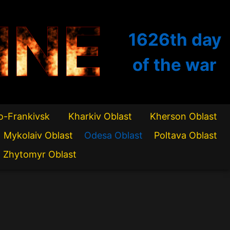
INE
1626th
day
of the war
o-Frankivsk
Kharkiv Oblast
Kherson Oblast
Mykolaiv Oblast
Odesa Oblast
Poltava Oblast
Zhytomyr Oblast