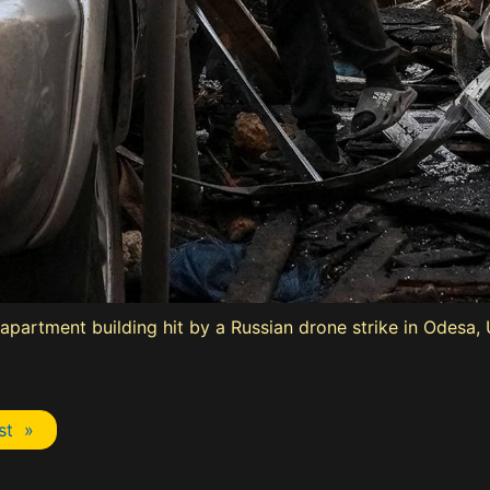
artment building hit by a Russian drone strike in Odesa, U
st »