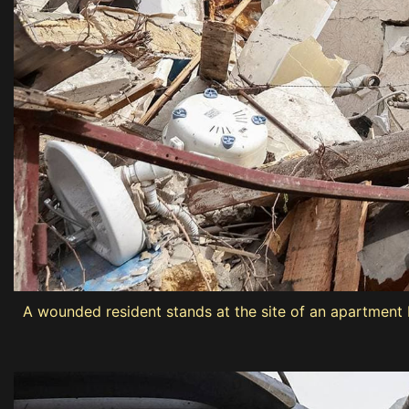
A wounded resident stands at the site of an apartment bu