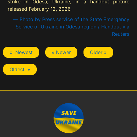
strike in Odesa, Ukraine, in a handout picture
released February 12, 2026.
— Photo by Press service of the State Emergency
Service of Ukraine in Odesa region / Handout via
Reuters
« Newest
« Newer
Older »
Oldest »