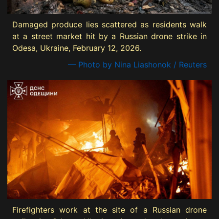
Damaged produce lies scattered as residents walk
at a street market hit by a Russian drone strike in
Odesa, Ukraine, February 12, 2026.
— Photo by Nina Liashonok / Reuters
Firefighters work at the site of a Russian drone