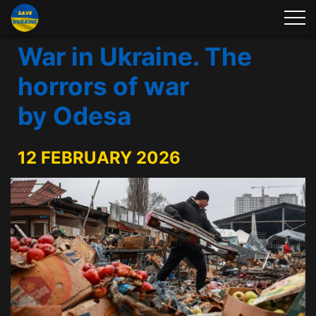
War in Ukraine. The
horrors of war
by Odesa
12 FEBRUARY 2026