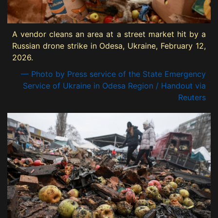
A vendor cleans an area at a street market hit by a
Russian drone strike in Odesa, Ukraine, February 12,
2026.
— Photo by Press service of the State Emergency
Service of Ukraine in Odesa Region / Handout via
Reuters