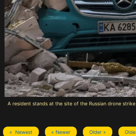
A resident stands at the site of the Russian drone strik
« Newest
« Newer
Older »
Olde