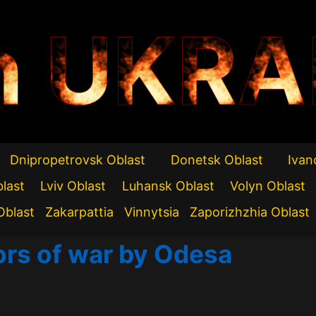
n UKRA
Dnipropetrovsk Oblast
Donetsk Oblast
Ivan
blast
Lviv Oblast
Luhansk Oblast
Volyn Oblast
Oblast
Zakarpattia
Vinnytsia
Zaporizhzhia Oblast
ors of war by Odesa