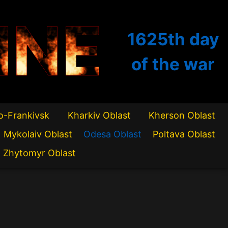
INE
1625th
day
of the war
o-Frankivsk
Kharkiv Oblast
Kherson Oblast
Mykolaiv Oblast
Odesa Oblast
Poltava Oblast
Zhytomyr Oblast