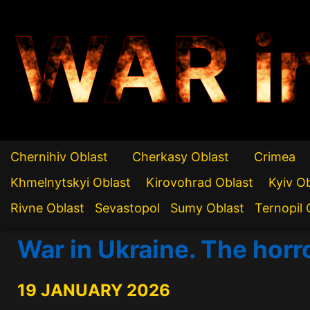
WAR i
Chernihiv Oblast
Cherkasy Oblast
Crimea
Khmelnytskyi Oblast
Kirovohrad Oblast
Kyiv O
Rivne Oblast
Sevastopol
Sumy Oblast
Ternopil 
War in Ukraine. The horr
19 JANUARY 2026