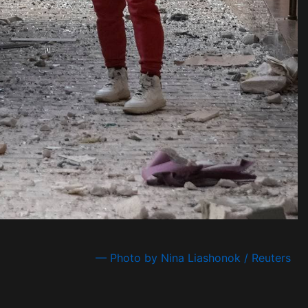
— Photo by Nina Liashonok / Reuters