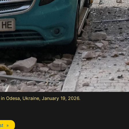
e in Odesa, Ukraine, January 19, 2026.
st »