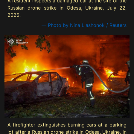
A resident inspects a damaged car at the site of the
Russian drone strike in Odesa, Ukraine, July 22,
2025.
— Photo by Nina Liashonok / Reuters
A firefighter extinguishes burning cars at a parking
lot after a Russian drone strike in Odesa, Ukraine, in