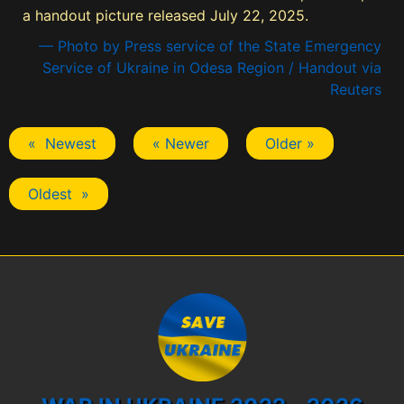
a handout picture released July 22, 2025.
— Photo by Press service of the State Emergency
Service of Ukraine in Odesa Region / Handout via
Reuters
« Newest
« Newer
Older »
Oldest »