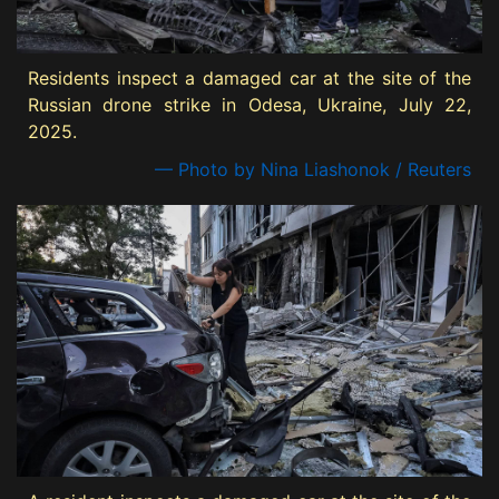
Residents inspect a damaged car at the site of the
Russian drone strike in Odesa, Ukraine, July 22,
2025.
— Photo by Nina Liashonok / Reuters