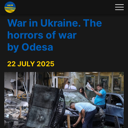
War in Ukraine. The
horrors of war
by Odesa
22 JULY 2025