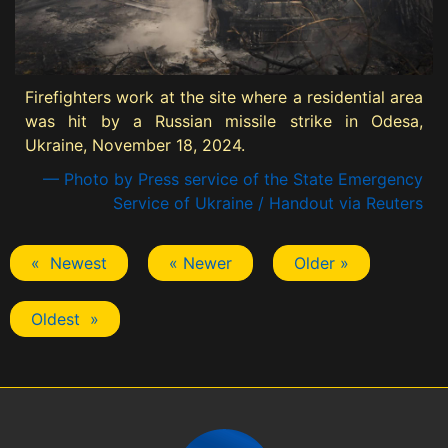
Firefighters work at the site where a residential area
was hit by a Russian missile strike in Odesa,
Ukraine, November 18, 2024.
— Photo by Press service of the State Emergency
Service of Ukraine / Handout via Reuters
« Newest
« Newer
Older »
Oldest »