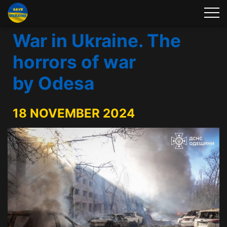
War in Ukraine. The
horrors of war
by Odesa
18 NOVEMBER 2024