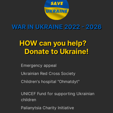
WAR IN UKRAINE 2022 - 2026
HOW can you help?
Donate to Ukraine!
Emergency appeal
Ukrainian Red Cross Society
Children's hospital "Ohmatdyt"
UNICEF Fund for supporting Ukrainian
children
Palianytsia Charity Initiative