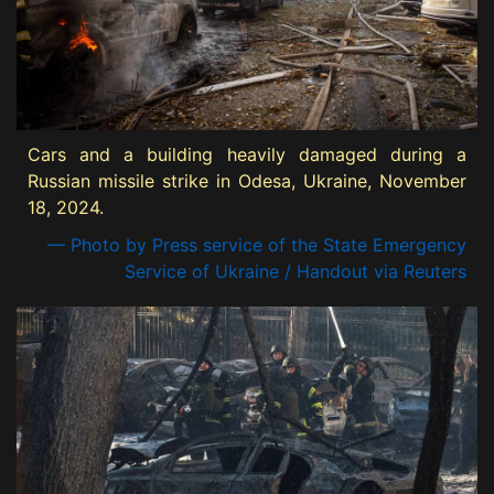
Cars and a building heavily damaged during a
Russian missile strike in Odesa, Ukraine, November
18, 2024.
— Photo by Press service of the State Emergency
Service of Ukraine / Handout via Reuters