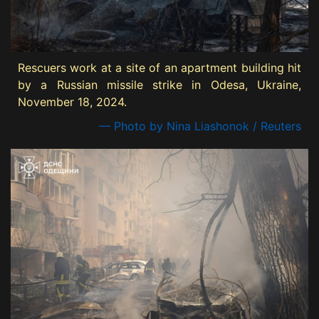
Rescuers work at a site of an apartment building hit
by a Russian missile strike in Odesa, Ukraine,
November 18, 2024.
— Photo by Nina Liashonok / Reuters