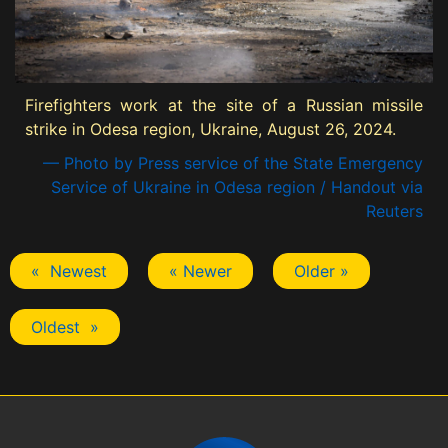
Firefighters work at the site of a Russian missile
strike in Odesa region, Ukraine, August 26, 2024.
— Photo by Press service of the State Emergency
Service of Ukraine in Odesa region / Handout via
Reuters
« Newest
« Newer
Older »
Oldest »