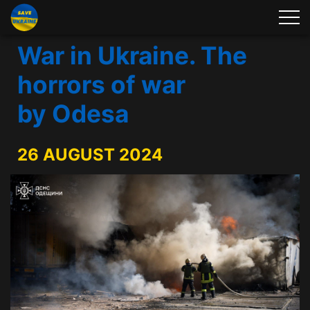
War in Ukraine. The
horrors of war
by Odesa
26 AUGUST 2024