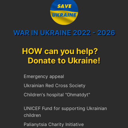
WAR IN UKRAINE 2022 - 2026
HOW can you help?
Donate to Ukraine!
Emergency appeal
Ukrainian Red Cross Society
Children's hospital "Ohmatdyt"
UNICEF Fund for supporting Ukrainian
children
Palianytsia Charity Initiative