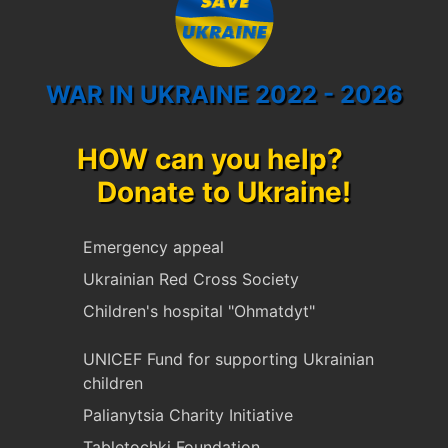
WAR IN UKRAINE 2022 - 2026
HOW can you help?
Donate to Ukraine!
Emergency appeal
Ukrainian Red Cross Society
Children's hospital "Ohmatdyt"
UNICEF Fund for supporting Ukrainian
children
Palianytsia Charity Initiative
Tabletochki Foundation