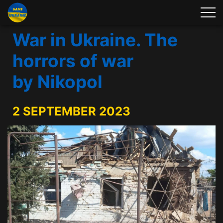
War in Ukraine. The
horrors of war
by Nikopol
2 SEPTEMBER 2023