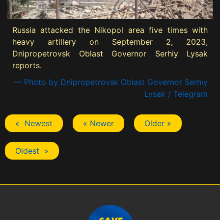
Russia attacked the Nikopol area five times with
heavy artillery on September 2, 2023,
Dnipropetrovsk Oblast Governor Serhiy Lysak
reports.
— Photo by Dnipropetrovsk Oblast Governor Serhiy
Lysak / Telegram
« Newest
« Newer
Older »
Oldest »