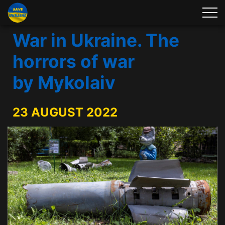
War in Ukraine. The
horrors of war
by Mykolaiv
23 AUGUST 2022