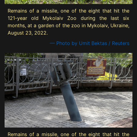
Remains of a missile, one of the eight that hit the
121-year old Mykolaiv Zoo during the last six
months, at a garden of the zoo in Mykolaiv, Ukraine,
August 23, 2022.
— Photo by Umit Bektas / Reuters
Remains of a missile, one of the eight that hit the