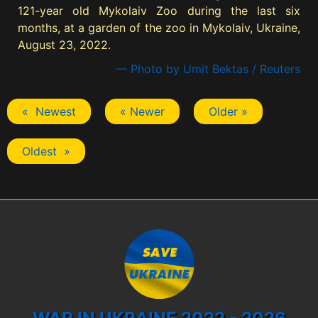
121-year old Mykolaiv Zoo during the last six
months, at a garden of the zoo in Mykolaiv, Ukraine,
August 23, 2022.
— Photo by Umit Bektas / Reuters
« Newest
« Newer
Older »
Oldest »