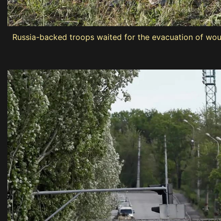
Russia-backed troops waited for the evacuation of woun