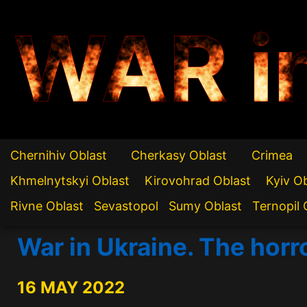
WAR i
Chernihiv Oblast
Cherkasy Oblast
Crimea
Khmelnytskyi Oblast
Kirovohrad Oblast
Kyiv O
Rivne Oblast
Sevastopol
Sumy Oblast
Ternopil 
War in Ukraine. The horr
16 MAY 2022