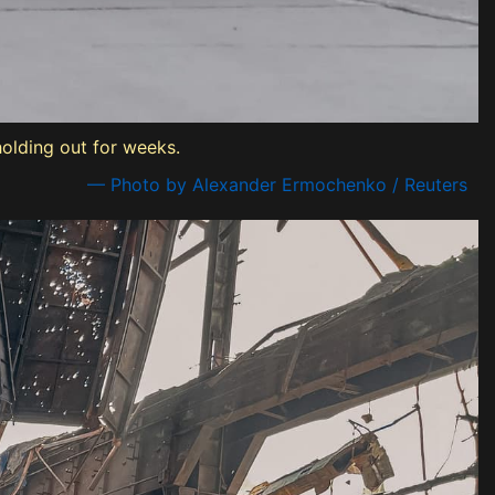
holding out for weeks.
— Photo by Alexander Ermochenko / Reuters