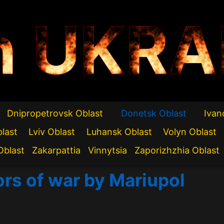
n UKRA
Dnipropetrovsk Oblast
Donetsk Oblast
Ivan
blast
Lviv Oblast
Luhansk Oblast
Volyn Oblast
Oblast
Zakarpattia
Vinnytsia
Zaporizhzhia Oblast
ors of war by Mariupol