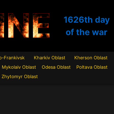
INE
1626th
day
of the war
o-Frankivsk
Kharkiv Oblast
Kherson Oblast
Mykolaiv Oblast
Odesa Oblast
Poltava Oblast
Zhytomyr Oblast