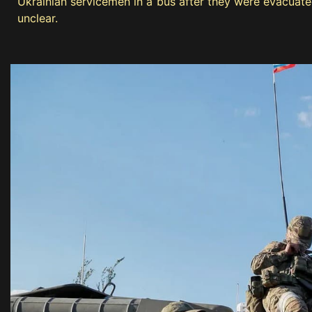
Ukrainian servicemen in a bus after they were evacuate
unclear.