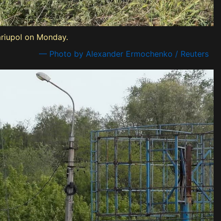
ariupol on Monday.
— Photo by Alexander Ermochenko / Reuters