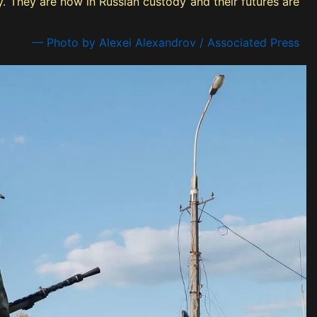
. They are now in Russian custody and their futures are
— Photo by Alexei Alexandrov / Associated Press