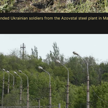
ded Ukrainian soldiers from the Azovstal steel plant in M