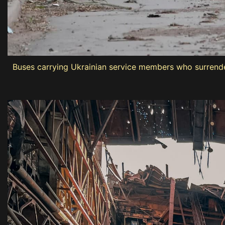
Buses carrying Ukrainian service members who surrendere