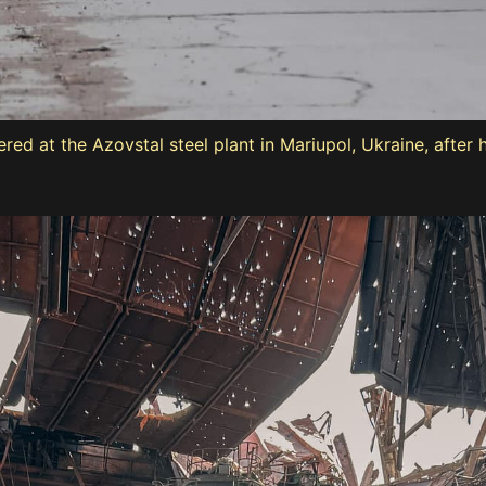
d at the Azovstal steel plant in Mariupol, Ukraine, after 