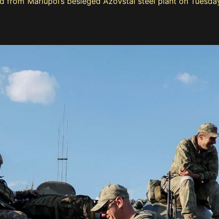
d from Mariupol’s besieged Azovstal steel plant on Tuesday