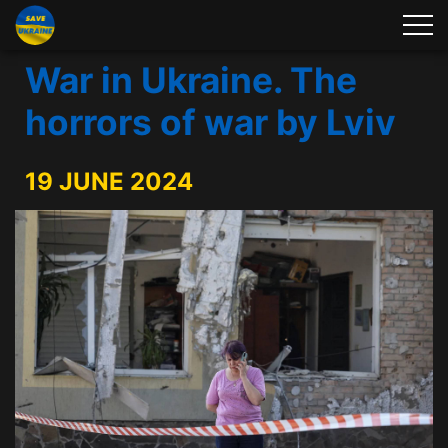
War in Ukraine. The
horrors of war by Lviv
19 JUNE 2024