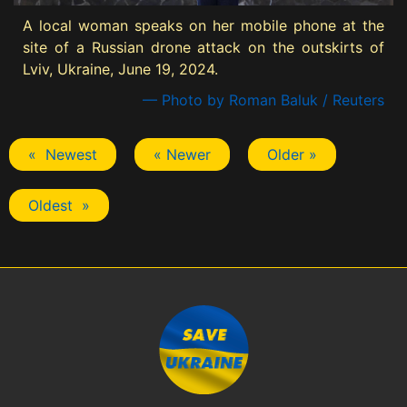
A local woman speaks on her mobile phone at the
site of a Russian drone attack on the outskirts of
Lviv, Ukraine, June 19, 2024.
— Photo by Roman Baluk / Reuters
« Newest
« Newer
Older »
Oldest »