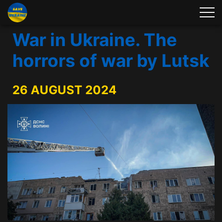
War in Ukraine. The
horrors of war by Lutsk
26 AUGUST 2024