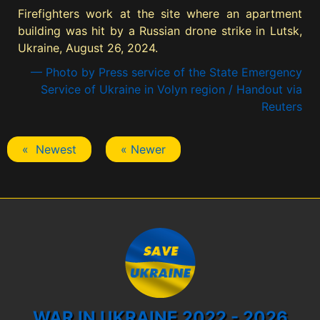
Firefighters work at the site where an apartment
building was hit by a Russian drone strike in Lutsk,
Ukraine, August 26, 2024.
— Photo by Press service of the State Emergency
Service of Ukraine in Volyn region / Handout via
Reuters
« Newest
« Newer
WAR IN UKRAINE 2022 - 2026