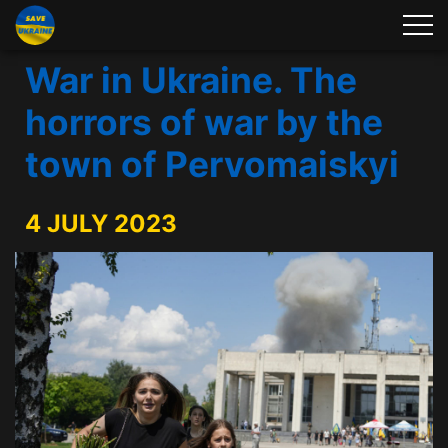
War in Ukraine. The
horrors of war by the
town of Pervomaiskyi
4 JULY 2023