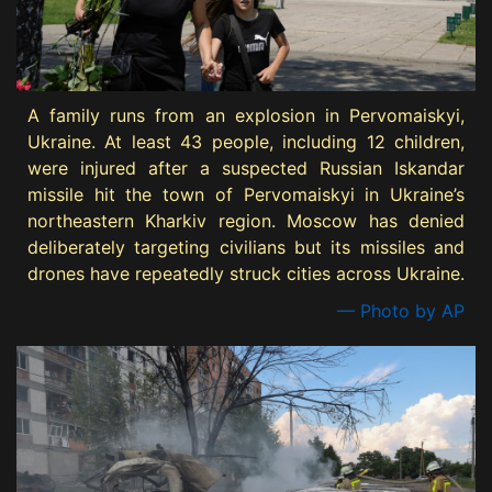
A family runs from an explosion in Pervomaiskyi,
Ukraine. At least 43 people, including 12 children,
were injured after a suspected Russian Iskandar
missile hit the town of Pervomaiskyi in Ukraine’s
northeastern Kharkiv region. Moscow has denied
deliberately targeting civilians but its missiles and
drones have repeatedly struck cities across Ukraine.
— Photo by AP