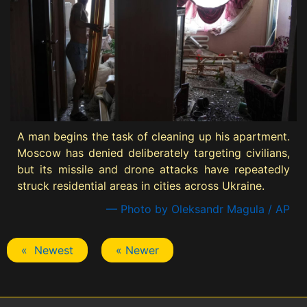
A man begins the task of cleaning up his apartment.
Moscow has denied deliberately targeting civilians,
but its missile and drone attacks have repeatedly
struck residential areas in cities across Ukraine.
— Photo by Oleksandr Magula / AP
« Newest
« Newer