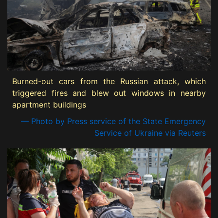
Burned-out cars from the Russian attack, which
triggered fires and blew out windows in nearby
apartment buildings
— Photo by Press service of the State Emergency
Service of Ukraine via Reuters