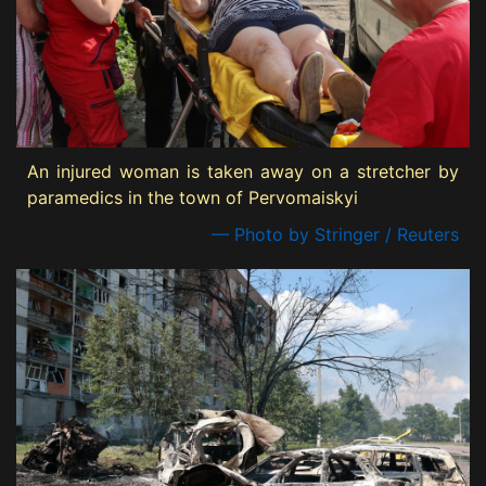
An injured woman is taken away on a stretcher by
paramedics in the town of Pervomaiskyi
— Photo by Stringer / Reuters