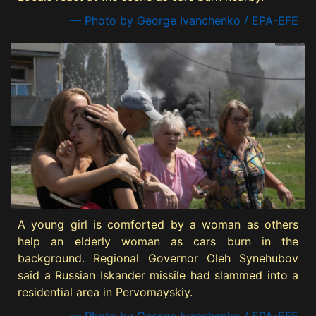
— Photo by George Ivanchenko / EPA-EFE
A young girl is comforted by a woman as others
help an elderly woman as cars burn in the
background. Regional Governor Oleh Synehubov
said a Russian Iskander missile had slammed into a
residential area in Pervomayskiy.