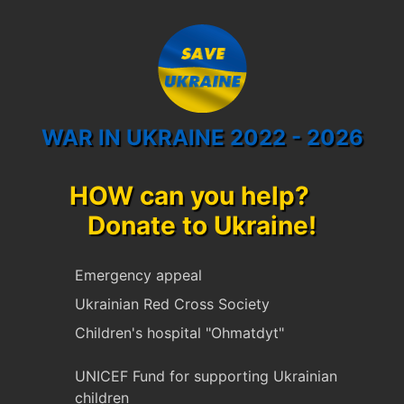
WAR IN UKRAINE 2022 - 2026
HOW can you help?
Donate to Ukraine!
Emergency appeal
Ukrainian Red Cross Society
Children's hospital "Ohmatdyt"
UNICEF Fund for supporting Ukrainian
children