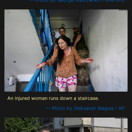
— Photo by George Ivanchenko / EPA-EFE
An injured woman runs down a staircase.
— Photo by Oleksandr Magula / AP