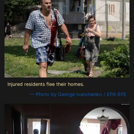
Injured residents flee their homes.
— Photo by George Ivanchenko / EPA-EFE