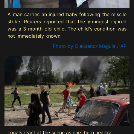
A man carries an injured baby following the missile
strike. Reuters reported that the youngest injured
was a 3-month-old child. The child's condition was
not immediately known.
— Photo by Oleksandr Magula / AP
Locals react at the scene as cars burn nearby.