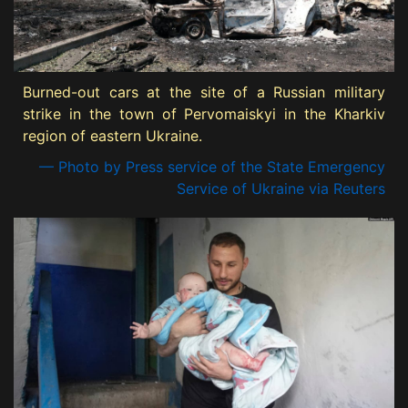
Burned-out cars at the site of a Russian military
strike in the town of Pervomaiskyi in the Kharkiv
region of eastern Ukraine.
— Photo by Press service of the State Emergency
Service of Ukraine via Reuters