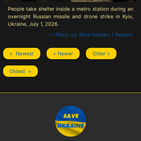
People take shelter inside a metro station during an
overnight Russian missile and drone strike in Kyiv,
Ukraine, July 1, 2026.
— Photo by Alina Smutko / Reuters
« Newest
« Newer
Older »
Oldest »