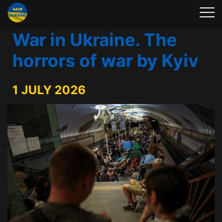
War in Ukraine. The
horrors of war by Kyiv
1 JULY 2026