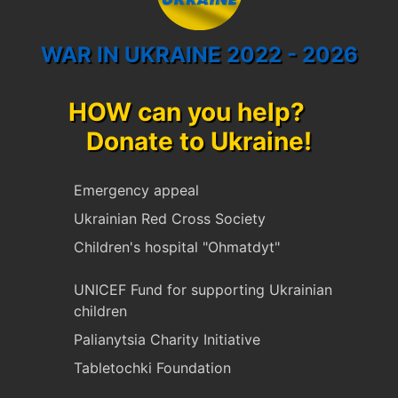
WAR IN UKRAINE 2022 - 2026
HOW can you help?
Donate to Ukraine!
Emergency appeal
Ukrainian Red Cross Society
Children's hospital "Ohmatdyt"
UNICEF Fund for supporting Ukrainian
children
Palianytsia Charity Initiative
Tabletochki Foundation