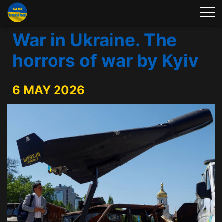
War in Ukraine. The
horrors of war by Kyiv
6 MAY 2026