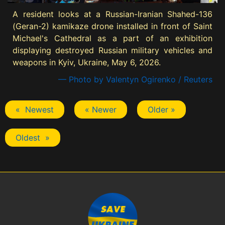
A resident looks at a Russian-Iranian Shahed-136
(Geran-2) kamikaze drone installed in front of Saint
Michael's Cathedral as a part of an exhibition
displaying destroyed Russian military vehicles and
weapons in Kyiv, Ukraine, May 6, 2026.
— Photo by Valentyn Ogirenko / Reuters
« Newest
« Newer
Older »
Oldest »