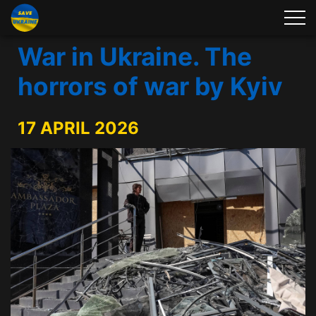
War in Ukraine. The
horrors of war by Kyiv
17 APRIL 2026