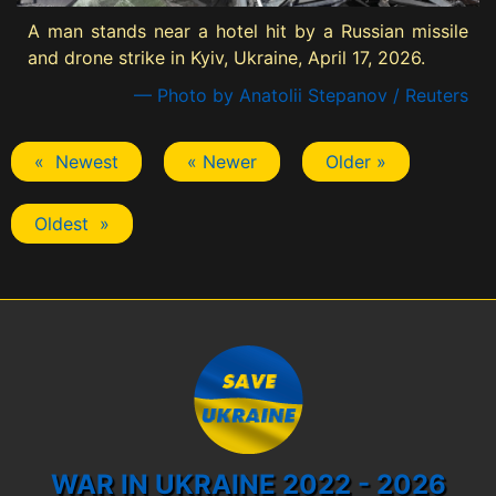
A man stands near a hotel hit by a Russian missile
and drone strike in Kyiv, Ukraine, April 17, 2026.
— Photo by Anatolii Stepanov / Reuters
« Newest
« Newer
Older »
Oldest »
WAR IN UKRAINE 2022 - 2026