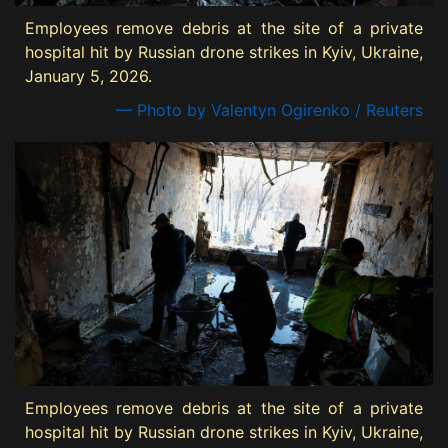
Employees remove debris at the site of a private
hospital hit by Russian drone strikes in Kyiv, Ukraine,
January 5, 2026.
— Photo by Valentyn Ogirenko / Reuters
Employees remove debris at the site of a private
hospital hit by Russian drone strikes in Kyiv, Ukraine,