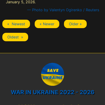
January 5, 2026.
— Photo by Valentyn Ogirenko / Reuters
« Newest
« Newer
Older »
Oldest »
WAR IN UKRAINE 2022 - 2026