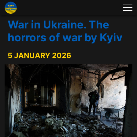
War in Ukraine. The
horrors of war by Kyiv
5 JANUARY 2026