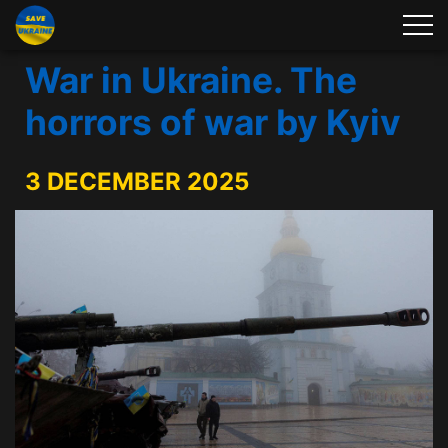
War in Ukraine. The
horrors of war by Kyiv
3 DECEMBER 2025