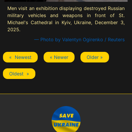
Men visit an exhibition displaying destroyed Russian
military vehicles and weapons in front of St.
Michael's Cathedral in Kyiv, Ukraine, December 3,
2025.
— Photo by Valentyn Ogirenko / Reuters
« Newest
« Newer
Older »
Oldest »