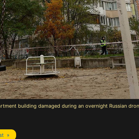
artment building damaged during an overnight Russian drone
st »