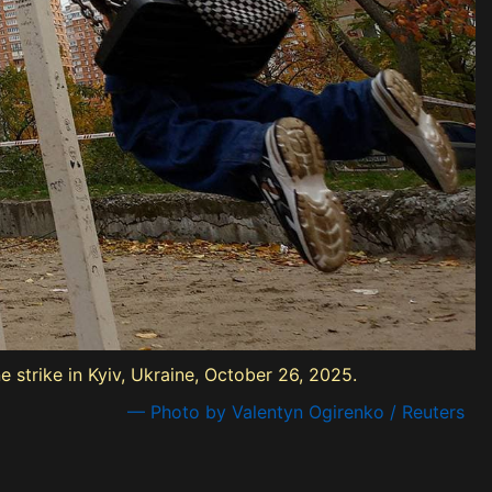
 strike in Kyiv, Ukraine, October 26, 2025.
— Photo by Valentyn Ogirenko / Reuters