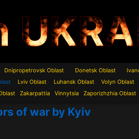
n UKRA
Dnipropetrovsk Oblast
Donetsk Oblast
Ivan
blast
Lviv Oblast
Luhansk Oblast
Volyn Oblast
Oblast
Zakarpattia
Vinnytsia
Zaporizhzhia Oblast
ors of war by Kyiv