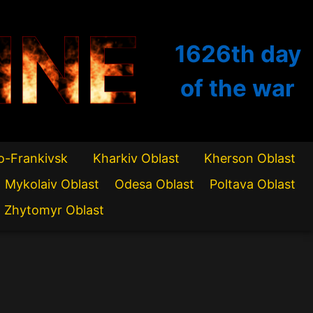
INE
1626th
day
of the war
o-Frankivsk
Kharkiv Oblast
Kherson Oblast
Mykolaiv Oblast
Odesa Oblast
Poltava Oblast
Zhytomyr Oblast