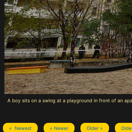
A boy sits on a swing at a playground in front of an ap
« Newest
« Newer
Older »
Olde