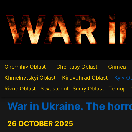
WAR i
Chernihiv Oblast
Cherkasy Oblast
Crimea
Khmelnytskyi Oblast
Kirovohrad Oblast
Kyiv O
Rivne Oblast
Sevastopol
Sumy Oblast
Ternopil 
War in Ukraine. The horr
26 OCTOBER 2025