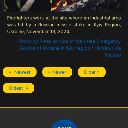
Firefighters work at the site where an industrial area
was hit by a Russian missile strike in Kyiv Region,
Ukraine, November 13, 2024.
— Photo by Press service of the State Emergency
Service of Ukraine in Kyiv region / Handout via
Reuters
« Newest
« Newer
Older »
Oldest »