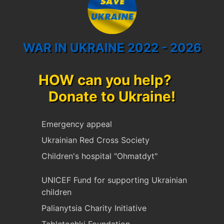
WAR IN UKRAINE 2022 - 2026
HOW can you help?
Donate to Ukraine!
Emergency appeal
Ukrainian Red Cross Society
Children's hospital "Ohmatdyt"
UNICEF Fund for supporting Ukrainian
children
Palianytsia Charity Initiative