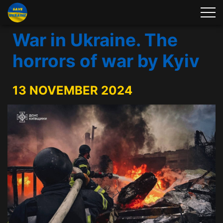
War in Ukraine. The
horrors of war by Kyiv
13 NOVEMBER 2024