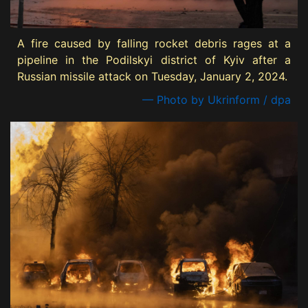
A fire caused by falling rocket debris rages at a
pipeline in the Podilskyi district of Kyiv after a
Russian missile attack on Tuesday, January 2, 2024.
— Photo by Ukrinform / dpa