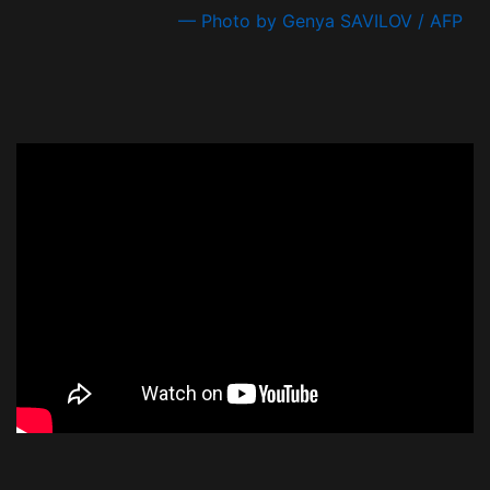
— Photo by Genya SAVILOV / AFP