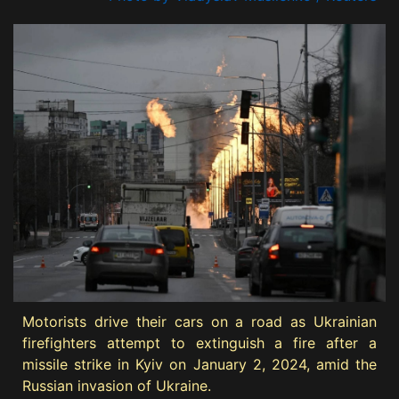
Motorists drive their cars on a road as Ukrainian
firefighters attempt to extinguish a fire after a
missile strike in Kyiv on January 2, 2024, amid the
Russian invasion of Ukraine.