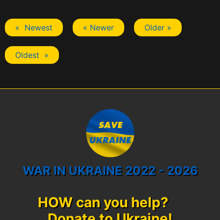
« Newest
« Newer
Older »
Oldest »
WAR IN UKRAINE 2022 - 2026
HOW can you help?
Donate to Ukraine!