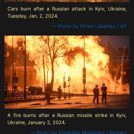
Cars burn after a Russian attack in Kyiv, Ukraine,
Tuesday, Jan. 2, 2024.
— Photo by Efrem Lukatsky / AP
A fire burns after a Russian missile strike in Kyiv,
Ukraine, January 2, 2024.
— Photo by Vladyslav Musiienko / Reuters