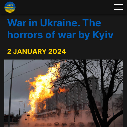
War in Ukraine. The
horrors of war by Kyiv
2 JANUARY 2024