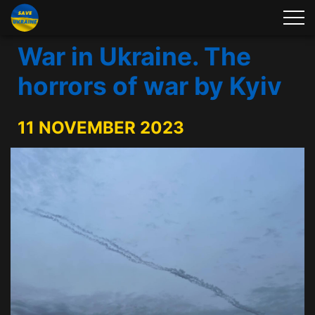
War in Ukraine. The
horrors of war by Kyiv
11 NOVEMBER 2023