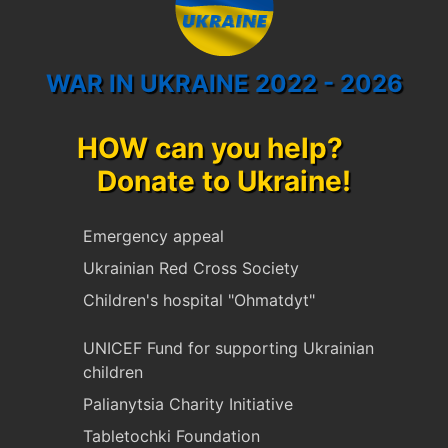
WAR IN UKRAINE 2022 - 2026
HOW can you help?
Donate to Ukraine!
Emergency appeal
Ukrainian Red Cross Society
Children's hospital "Ohmatdyt"
UNICEF Fund for supporting Ukrainian
children
Palianytsia Charity Initiative
Tabletochki Foundation