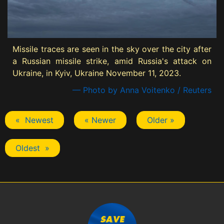
Missile traces are seen in the sky over the city after
a Russian missile strike, amid Russia's attack on
Ukraine, in Kyiv, Ukraine November 11, 2023.
— Photo by Anna Voitenko / Reuters
« Newest
« Newer
Older »
Oldest »