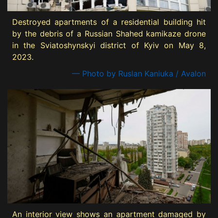
Destroyed apartments of a residential building hit
by the debris of a Russian Shahed kamikaze drone
in the Sviatoshynskyi district of Kyiv on May 8,
2023.
— Photo by Ruslan Kaniuka / Avalon
An interior view shows an apartment damaged by