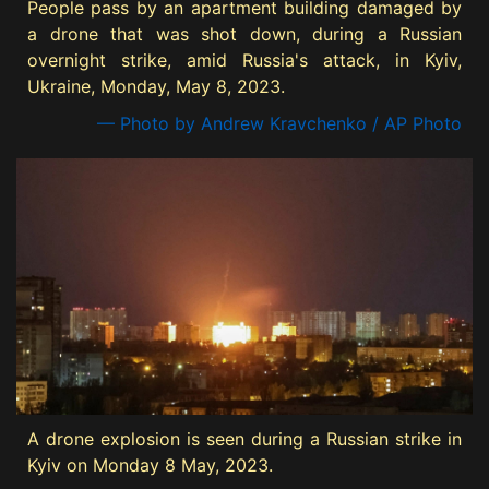
People pass by an apartment building damaged by
a drone that was shot down, during a Russian
overnight strike, amid Russia's attack, in Kyiv,
Ukraine, Monday, May 8, 2023.
— Photo by Andrew Kravchenko / AP Photo
A drone explosion is seen during a Russian strike in
Kyiv on Monday 8 May, 2023.