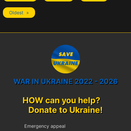
Oldest »
WAR IN UKRAINE 2022 - 2026
HOW can you help?
Donate to Ukraine!
Emergency appeal