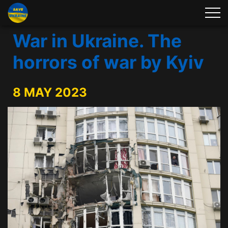
War in Ukraine. The
horrors of war by Kyiv
8 MAY 2023