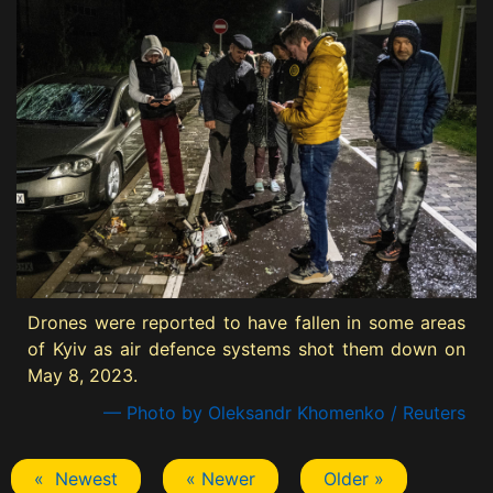
Drones were reported to have fallen in some areas
of Kyiv as air defence systems shot them down on
May 8, 2023.
— Photo by Oleksandr Khomenko / Reuters
« Newest
« Newer
Older »