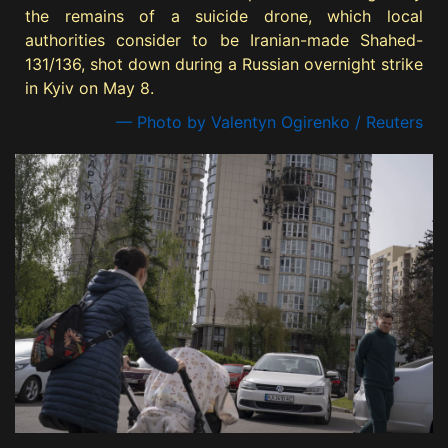
the remains of a suicide drone, which local
authorities consider to be Iranian-made Shahed-
131/136, shot down during a Russian overnight strike
in Kyiv on May 8.
— Photo by Valentyn Ogirenko / Reuters