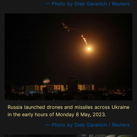
— Photo by Gleb Garanich / Reuters
Russia launched drones and missiles across Ukraine
in the early hours of Monday 8 May, 2023.
— Photo by Gleb Garanich / Reuters