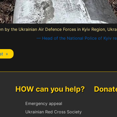
own by the Ukrainian Air Defence Forces in Kyiv Region, Ukr
— Head of the National Police of Kyiv r
st »
HOW can you help? Donate 
Emergency appeal
Ukrainian Red Cross Society