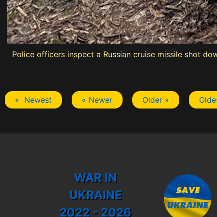
Police officers inspect a Russian cruise missile shot d
« Newest
« Newer
Older »
Olde
WAR IN
UKRAINE
2022 - 2026