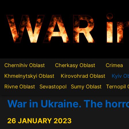
WAR i
Chernihiv Oblast
Cherkasy Oblast
Crimea
Khmelnytskyi Oblast
Kirovohrad Oblast
Kyiv O
Rivne Oblast
Sevastopol
Sumy Oblast
Ternopil 
War in Ukraine. The horr
26 JANUARY 2023