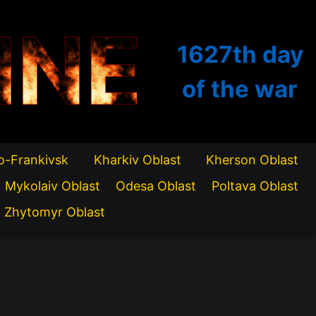
INE
1627th
day
of the war
o-Frankivsk
Kharkiv Oblast
Kherson Oblast
Mykolaiv Oblast
Odesa Oblast
Poltava Oblast
Zhytomyr Oblast