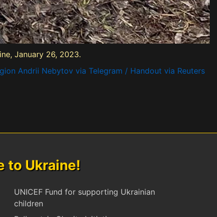
aine, January 26, 2023.
egion Andrii Nebytov via Telegram / Handout via Reuters
to Ukraine!
UNICEF Fund for supporting Ukrainian
children