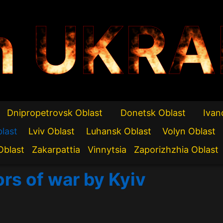
n UKRA
Dnipropetrovsk Oblast
Donetsk Oblast
Ivan
blast
Lviv Oblast
Luhansk Oblast
Volyn Oblast
Oblast
Zakarpattia
Vinnytsia
Zaporizhzhia Oblast
ors of war by Kyiv