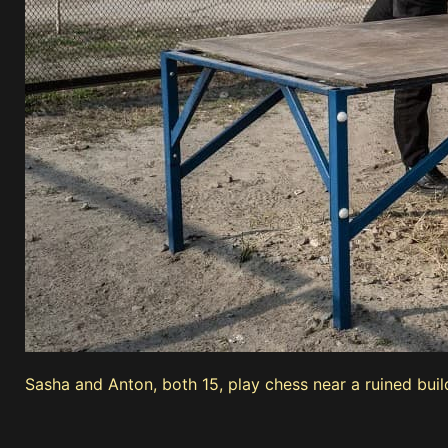
Sasha and Anton, both 15, play chess near a ruined buil