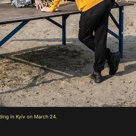
ding in Kyiv on March 24.