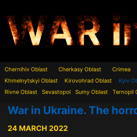
WAR i
Chernihiv Oblast
Cherkasy Oblast
Crimea
Khmelnytskyi Oblast
Kirovohrad Oblast
Kyiv O
Rivne Oblast
Sevastopol
Sumy Oblast
Ternopil 
War in Ukraine. The horr
24 MARCH 2022