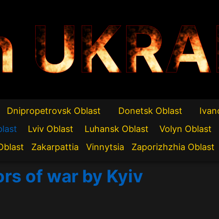
n UKRA
Dnipropetrovsk Oblast
Donetsk Oblast
Ivan
blast
Lviv Oblast
Luhansk Oblast
Volyn Oblast
Oblast
Zakarpattia
Vinnytsia
Zaporizhzhia Oblast
ors of war by Kyiv