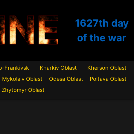
INE
1627th
day
of the war
o-Frankivsk
Kharkiv Oblast
Kherson Oblast
Mykolaiv Oblast
Odesa Oblast
Poltava Oblast
Zhytomyr Oblast