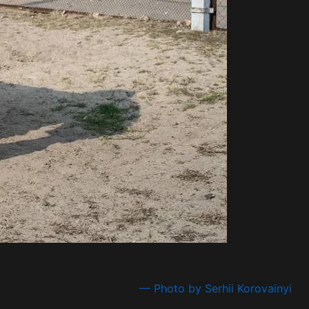
— Photo by Serhii Korovainyi