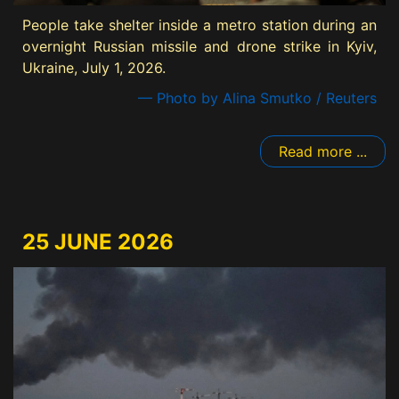
People take shelter inside a metro station during an
overnight Russian missile and drone strike in Kyiv,
Ukraine, July 1, 2026.
— Photo by Alina Smutko / Reuters
Read more ...
25 JUNE 2026