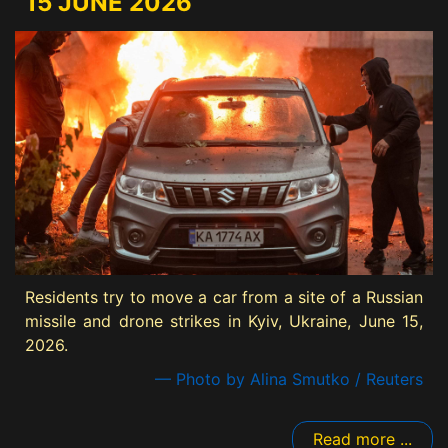
15 JUNE 2026
Residents try to move a car from a site of a Russian
missile and drone strikes in Kyiv, Ukraine, June 15,
2026.
— Photo by Alina Smutko / Reuters
Read more ...