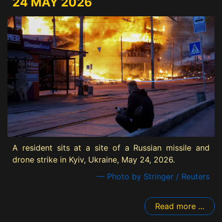
24 MAY 2026
A resident sits at a site of a Russian missile and
drone strike in Kyiv, Ukraine, May 24, 2026.
— Photo by Stringer / Reuters
Read more ...