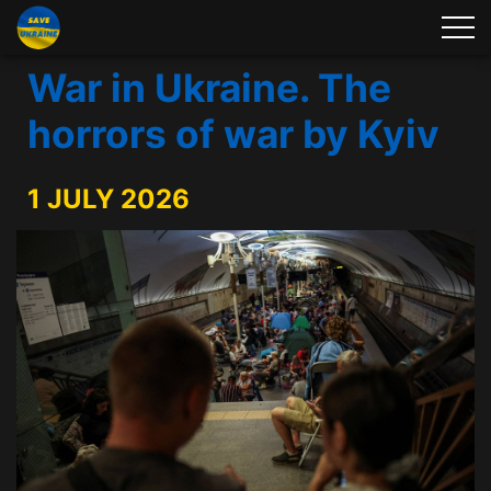
War in Ukraine. The
horrors of war by Kyiv
1 JULY 2026