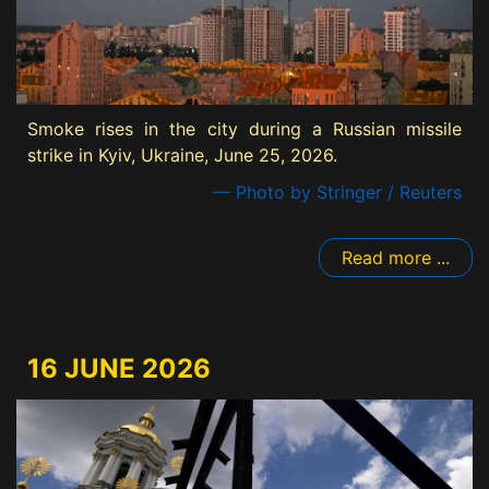
Smoke rises in the city during a Russian missile
strike in Kyiv, Ukraine, June 25, 2026.
— Photo by Stringer / Reuters
Read more ...
16 JUNE 2026