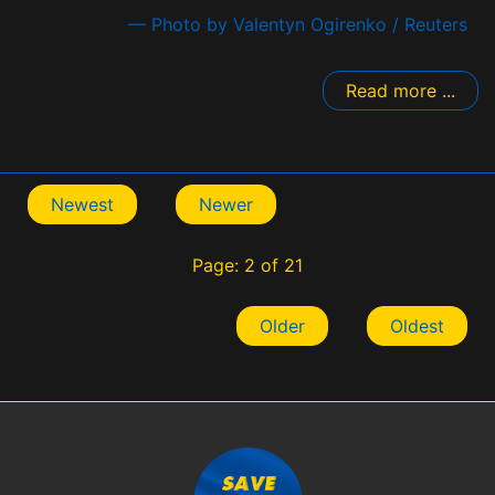
— Photo by Valentyn Ogirenko / Reuters
Read more ...
Newest
Newer
Page: 2 of 21
Older
Oldest