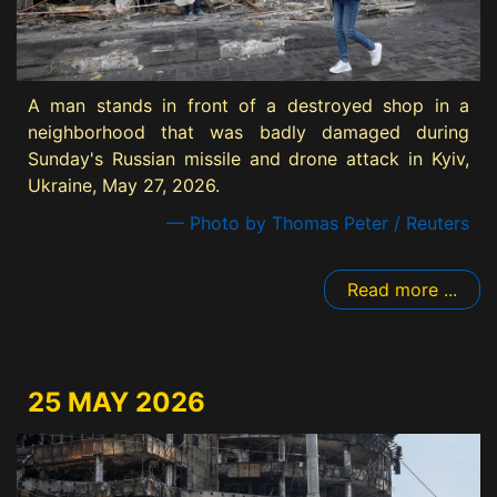
A man stands in front of a destroyed shop in a
neighborhood that was badly damaged during
Sunday's Russian missile and drone attack in Kyiv,
Ukraine, May 27, 2026.
— Photo by Thomas Peter / Reuters
Read more ...
25 MAY 2026