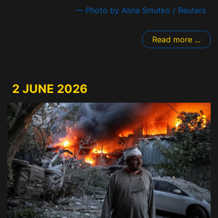
— Photo by Alina Smutko / Reuters
Read more ...
2 JUNE 2026