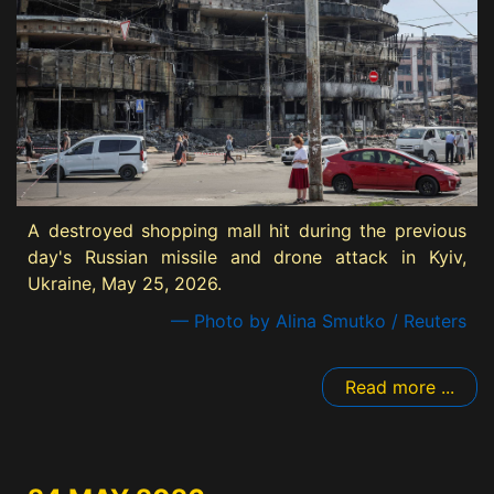
A destroyed shopping mall hit during the previous
day's Russian missile and drone attack in Kyiv,
Ukraine, May 25, 2026.
— Photo by Alina Smutko / Reuters
Read more ...