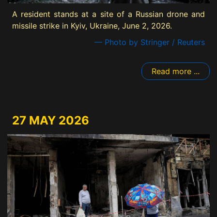
A resident stands at a site of a Russian drone and
missile strike in Kyiv, Ukraine, June 2, 2026.
— Photo by Stringer / Reuters
Read more ...
27 MAY 2026