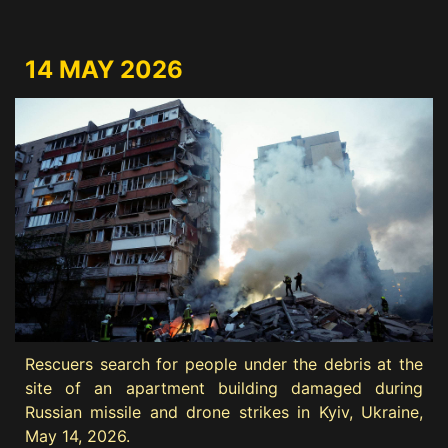
14 MAY 2026
Rescuers search for people under the debris at the
site of an apartment building damaged during
Russian missile and drone strikes in Kyiv, Ukraine,
May 14, 2026.