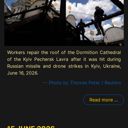
Workers repair the roof of the Dormition Cathedral
of the Kyiv Pechersk Lavra after it was hit during
Russian missile and drone strikes in Kyiv, Ukraine,
June 16, 2026.
— Photo by Thomas Peter / Reuters
Read more ...