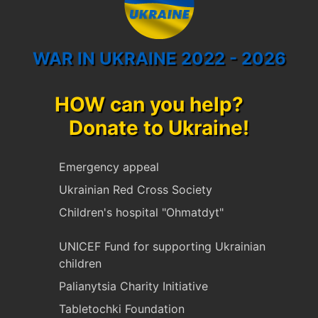
WAR IN UKRAINE 2022 - 2026
HOW can you help?
Donate to Ukraine!
Emergency appeal
Ukrainian Red Cross Society
Children's hospital "Ohmatdyt"
UNICEF Fund for supporting Ukrainian
children
Palianytsia Charity Initiative
Tabletochki Foundation