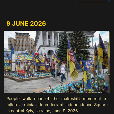
9 JUNE 2026
People walk near of the makeshift memorial to
fallen Ukrainian defenders at Independence Square
in central Kyiv, Ukraine, June 9, 2026.