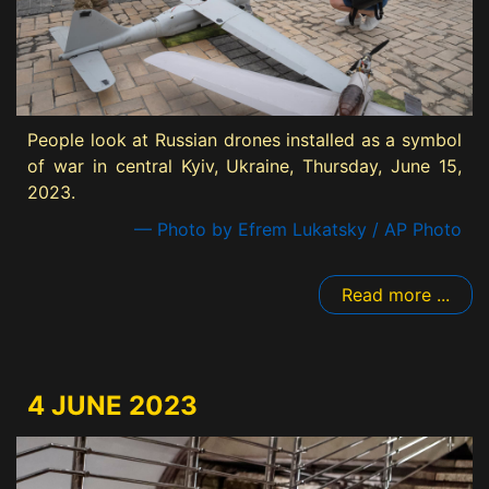
People look at Russian drones installed as a symbol
of war in central Kyiv, Ukraine, Thursday, June 15,
2023.
— Photo by Efrem Lukatsky / AP Photo
Read more ...
4 JUNE 2023