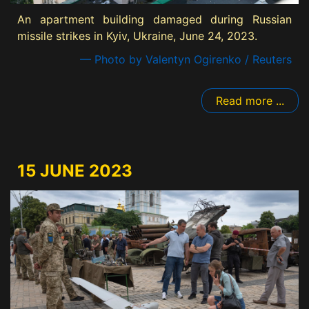
An apartment building damaged during Russian
missile strikes in Kyiv, Ukraine, June 24, 2023.
— Photo by Valentyn Ogirenko / Reuters
Read more ...
15 JUNE 2023