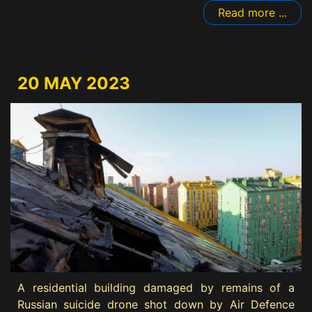
Read more ...
20 MAY 2023
A residential building damaged by remains of a
Russian suicide drone shot down by Air Defence