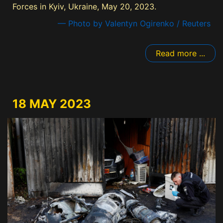
Forces in Kyiv, Ukraine, May 20, 2023.
— Photo by Valentyn Ogirenko / Reuters
Read more ...
18 MAY 2023