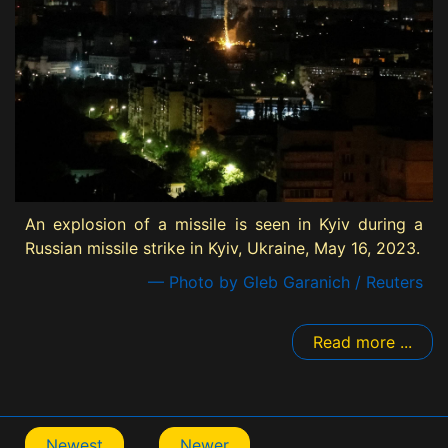
An explosion of a missile is seen in Kyiv during a
Russian missile strike in Kyiv, Ukraine, May 16, 2023.
— Photo by Gleb Garanich / Reuters
Read more ...
Newest
Newer