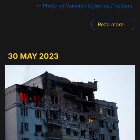
— Photo by Valentyn Ogirenko / Reuters
Read more ...
30 MAY 2023