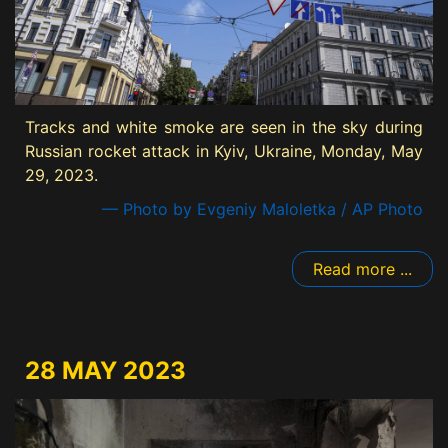
Tracks and white smoke are seen in the sky during
Russian rocket attack in Kyiv, Ukraine, Monday, May
29, 2023.
— Photo by Evgeniy Maloletka / AP Photo
Read more ...
28 MAY 2023