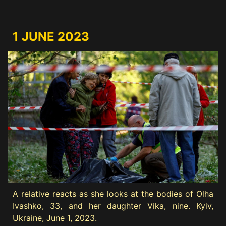
1 JUNE 2023
A relative reacts as she looks at the bodies of Olha
Ivashko, 33, and her daughter Vika, nine. Kyiv,
Ukraine, June 1, 2023.