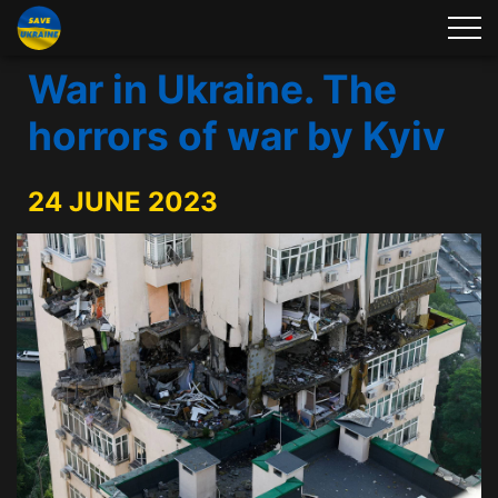
War in Ukraine. The
horrors of war by Kyiv
24 JUNE 2023