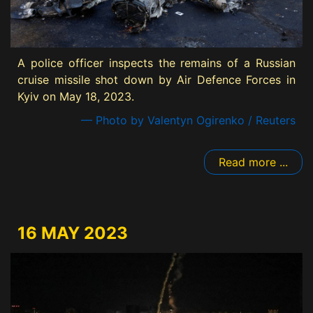
A police officer inspects the remains of a Russian
cruise missile shot down by Air Defence Forces in
Kyiv on May 18, 2023.
— Photo by Valentyn Ogirenko / Reuters
Read more ...
16 MAY 2023