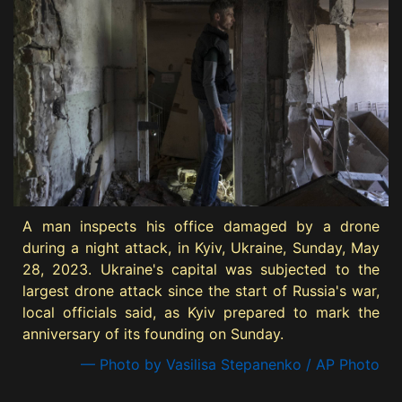
A man inspects his office damaged by a drone
during a night attack, in Kyiv, Ukraine, Sunday, May
28, 2023. Ukraine's capital was subjected to the
largest drone attack since the start of Russia's war,
local officials said, as Kyiv prepared to mark the
anniversary of its founding on Sunday.
— Photo by Vasilisa Stepanenko / AP Photo