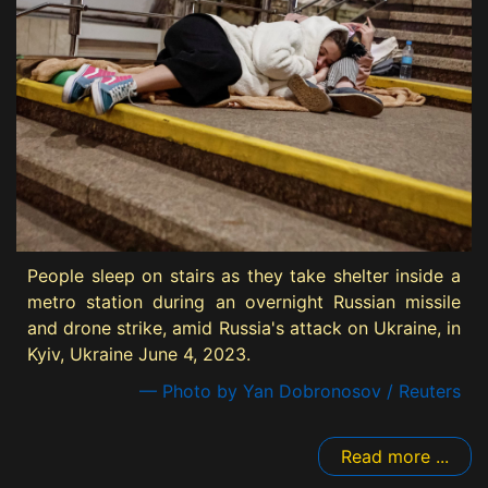
People sleep on stairs as they take shelter inside a
metro station during an overnight Russian missile
and drone strike, amid Russia's attack on Ukraine, in
Kyiv, Ukraine June 4, 2023.
— Photo by Yan Dobronosov / Reuters
Read more ...