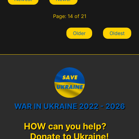
Page: 14 of 21
Older
Oldest
WAR IN UKRAINE 2022 - 2026
HOW can you help?
Donate to Ukraine!