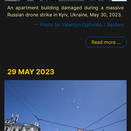
An apartment building damaged during a massive
Russian drone strike in Kyiv, Ukraine, May 30, 2023.
— Photo by Valentyn Ogirenko / Reuters
Read more ...
29 MAY 2023