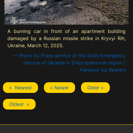
A burning car in front of an apartment building
damaged by a Russian missile strike in Kryvyi Rih,
Ukraine, March 12, 2025.
— Photo by Press service of the State Emergency
Service of Ukraine in Dnipropetrovsk region /
Handout via Reuters
« Newest
« Newer
Older »
Oldest »