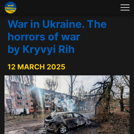
War in Ukraine. The
horrors of war
by Kryvyi Rih
12 MARCH 2025