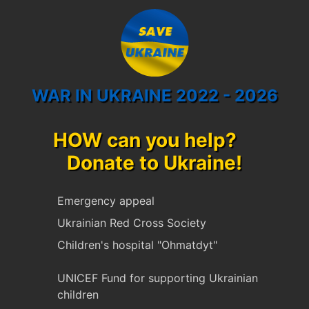
WAR IN UKRAINE 2022 - 2026
HOW can you help?
Donate to Ukraine!
Emergency appeal
Ukrainian Red Cross Society
Children's hospital "Ohmatdyt"
UNICEF Fund for supporting Ukrainian
children