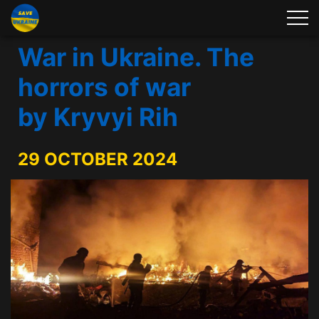
War in Ukraine. The
horrors of war
by Kryvyi Rih
29 OCTOBER 2024