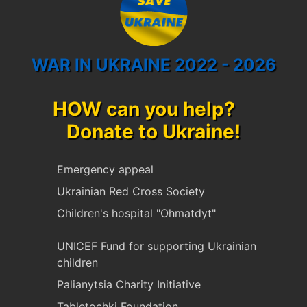
WAR IN UKRAINE 2022 - 2026
HOW can you help?
Donate to Ukraine!
Emergency appeal
Ukrainian Red Cross Society
Children's hospital "Ohmatdyt"
UNICEF Fund for supporting Ukrainian
children
Palianytsia Charity Initiative
Tabletochki Foundation