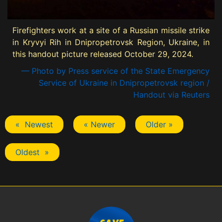
Firefighters work at a site of a Russian missile strike
in Kryvyi Rih in Dnipropetrovsk Region, Ukraine, in
this handout picture released October 29, 2024.
— Photo by Press service of the State Emergency
Service of Ukraine in Dnipropetrovsk region /
Handout via Reuters
« Newest
« Newer
Older »
Oldest »