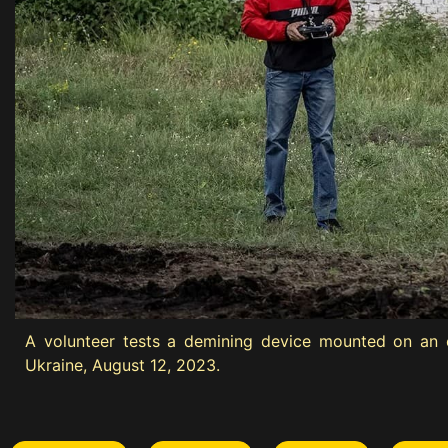
A volunteer tests a demining device mounted on an e
Ukraine, August 12, 2023.