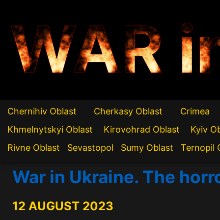
WAR i
Chernihiv Oblast
Cherkasy Oblast
Crimea
Khmelnytskyi Oblast
Kirovohrad Oblast
Kyiv O
Rivne Oblast
Sevastopol
Sumy Oblast
Ternopil 
War in Ukraine. The horr
12 AUGUST 2023