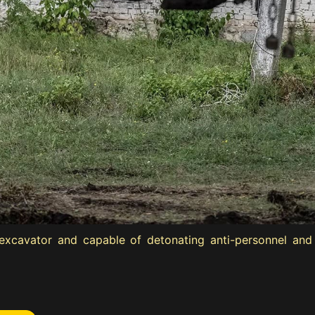
xcavator and capable of detonating anti-personnel and a