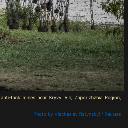
nti-tank mines near Kryvyi Rih, Zaporizhzhia Region,
— Photo by Viacheslav Ratynskyi / Reuters