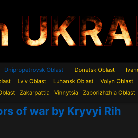
n UKRA
Dnipropetrovsk Oblast
Donetsk Oblast
Ivan
blast
Lviv Oblast
Luhansk Oblast
Volyn Oblast
Oblast
Zakarpattia
Vinnytsia
Zaporizhzhia Oblast
ors of war by Kryvyi Rih