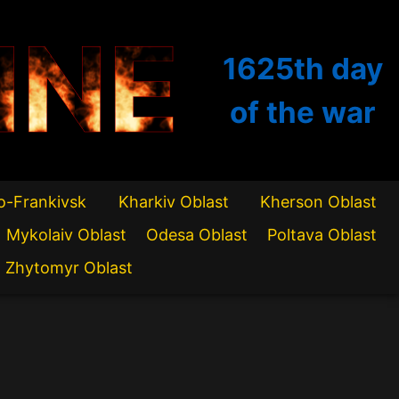
INE
1625th
day
of the war
o-Frankivsk
Kharkiv Oblast
Kherson Oblast
Mykolaiv Oblast
Odesa Oblast
Poltava Oblast
Zhytomyr Oblast