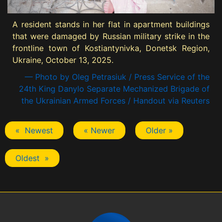
A resident stands in her flat in apartment buildings
that were damaged by Russian military strike in the
frontline town of Kostiantynivka, Donetsk Region,
Ukraine, October 13, 2025.
— Photo by Oleg Petrasiuk / Press Service of the
24th King Danylo Separate Mechanized Brigade of
the Ukrainian Armed Forces / Handout via Reuters
« Newest
« Newer
Older »
Oldest »