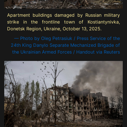
Apartment buildings damaged by Russian military
strike in the frontline town of Kostiantynivka,
Donetsk Region, Ukraine, October 13, 2025.
— Photo by Oleg Petrasiuk / Press Service of the
24th King Danylo Separate Mechanized Brigade of
the Ukrainian Armed Forces / Handout via Reuters