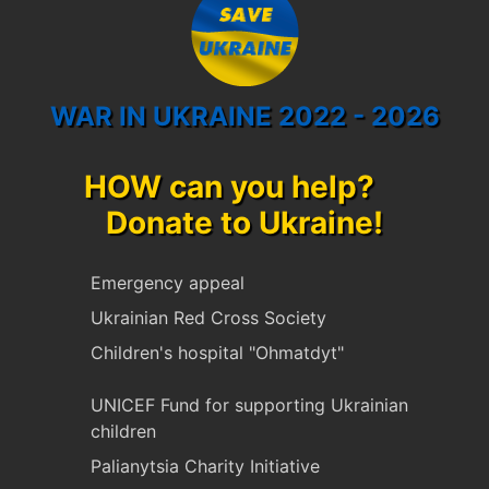
WAR IN UKRAINE 2022 - 2026
HOW can you help?
Donate to Ukraine!
Emergency appeal
Ukrainian Red Cross Society
Children's hospital "Ohmatdyt"
UNICEF Fund for supporting Ukrainian
children
Palianytsia Charity Initiative