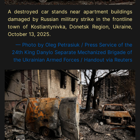
A destroyed car stands near apartment buildings
damaged by Russian military strike in the frontline
town of Kostiantynivka, Donetsk Region, Ukraine,
October 13, 2025.
— Photo by Oleg Petrasiuk / Press Service of the
24th King Danylo Separate Mechanized Brigade of
the Ukrainian Armed Forces / Handout via Reuters