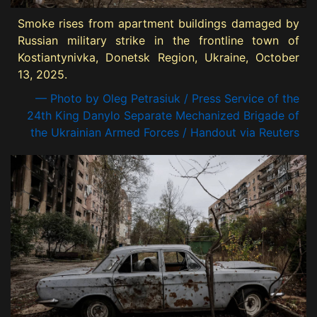
Smoke rises from apartment buildings damaged by
Russian military strike in the frontline town of
Kostiantynivka, Donetsk Region, Ukraine, October
13, 2025.
— Photo by Oleg Petrasiuk / Press Service of the
24th King Danylo Separate Mechanized Brigade of
the Ukrainian Armed Forces / Handout via Reuters