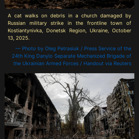
A cat walks on debris in a church damaged by
Russian military strike in the frontline town of
Kostiantynivka, Donetsk Region, Ukraine, October
13, 2025.
— Photo by Oleg Petrasiuk / Press Service of the
24th King Danylo Separate Mechanized Brigade of
the Ukrainian Armed Forces / Handout via Reuters