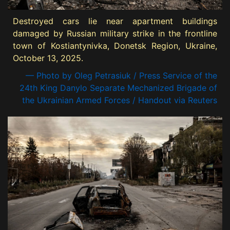
Destroyed cars lie near apartment buildings
damaged by Russian military strike in the frontline
town of Kostiantynivka, Donetsk Region, Ukraine,
October 13, 2025.
— Photo by Oleg Petrasiuk / Press Service of the
24th King Danylo Separate Mechanized Brigade of
the Ukrainian Armed Forces / Handout via Reuters