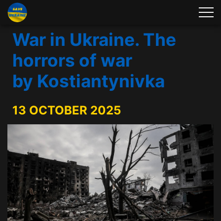
War in Ukraine. The
horrors of war
by Kostiantynivka
13 OCTOBER 2025