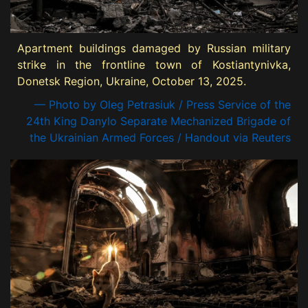
Apartment buildings damaged by Russian military
strike in the frontline town of Kostiantynivka,
Donetsk Region, Ukraine, October 13, 2025.
— Photo by Oleg Petrasiuk / Press Service of the
24th King Danylo Separate Mechanized Brigade of
the Ukrainian Armed Forces / Handout via Reuters