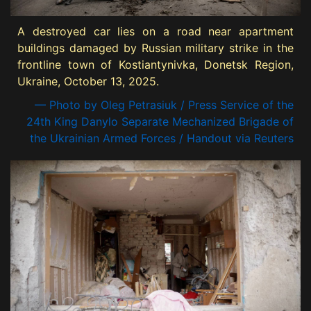
A destroyed car lies on a road near apartment
buildings damaged by Russian military strike in the
frontline town of Kostiantynivka, Donetsk Region,
Ukraine, October 13, 2025.
— Photo by Oleg Petrasiuk / Press Service of the
24th King Danylo Separate Mechanized Brigade of
the Ukrainian Armed Forces / Handout via Reuters