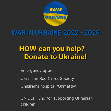
WAR IN UKRAINE 2022 - 2026
HOW can you help?
Donate to Ukraine!
Emergency appeal
Ukrainian Red Cross Society
Children's hospital "Ohmatdyt"
UNICEF Fund for supporting Ukrainian
children