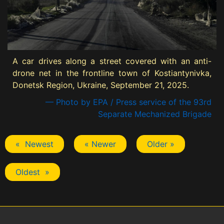
A car drives along a street covered with an anti-
drone net in the frontline town of Kostiantynivka,
Donetsk Region, Ukraine, September 21, 2025.
— Photo by EPA / Press service of the 93rd
Separate Mechanized Brigade
« Newest
« Newer
Older »
Oldest »