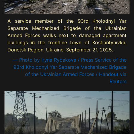
A service member of the 93rd Kholodnyi Yar
Separate Mechanized Brigade of the Ukrainian
Armed Forces walks next to damaged apartment
buildings in the frontline town of Kostiantynivka,
Donetsk Region, Ukraine, September 21, 2025.
— Photo by Iryna Rybakova / Press Service of the
93rd Kholodnyi Yar Separate Mechanized Brigade
of the Ukrainian Armed Forces / Handout via
Reuters