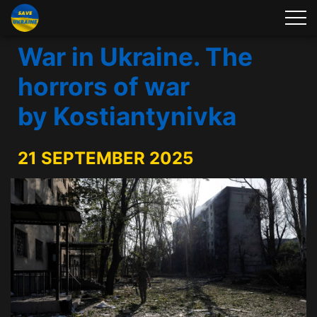
War in Ukraine. The
horrors of war
by Kostiantynivka
21 SEPTEMBER 2025